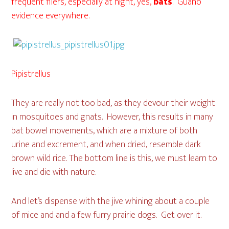
frequent fliers, especially at night, yes,
bats
. Guano
evidence everywhere.
Pipistrellus
They are really not too bad, as they devour their weight
in mosquitoes and gnats. However, this results in many
bat bowel movements, which are a mixture of both
urine and excrement, and when dried, resemble dark
brown wild rice. The bottom line is this, we must learn to
live and die with nature.
And let’s dispense with the jive whining about a couple
of mice and and a few furry prairie dogs. Get over it.