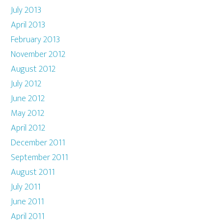
July 2013
April 2013
February 2013
November 2012
August 2012
July 2012
June 2012
May 2012
April 2012
December 2011
September 2011
August 2011
July 2011
June 2011
April 2011