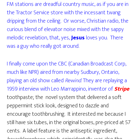
FM stations are dreadful country music, as if you are in
the Tractor Service store with the incessant twang
dripping from the ceiling. Or worse, Christian radio, the
curious blend of elevator noise mixed with the sappy
melodic revelation, that, yes,
Jesus
loves you. There
was a guy who really got around.
I finally come upon the CBC (Canadian Broadcast Corp,
much like NPR) aired from nearby Sudbury, Ontario,
playing an old show called
Rewind
. They are replaying a
1959 interview with Leo Marrappino, inventor of
Stripe
toothpaste; the novel system that delivered a soft
peppermint stick look, designed to dazzle and
encourage toothbrushing. It interested me because I
still have six tubes, in the original boxes, pre-priced at 57
cents. A label feature is the antiseptic ingredient,