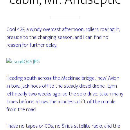
Cool 42F, a windy overcast afternoon, rollers roaring in,
prelude to the changing season, and I can find no
reason for further delay.
Heading south across the Mackinac bridge, ‘new’ Avion
in tow, Jack nods off to the steady diesel drone. Lynn
left nearly two weeks ago, so the solo drive, taken many
times before, allows the mindless drift of the rumble
from the road.
I have no tapes or CDs, no Sirius satellite radio, and the