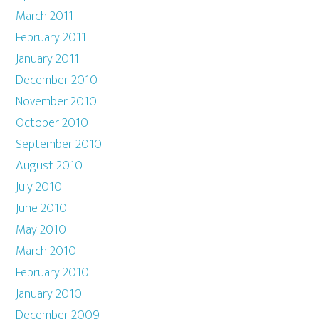
March 2011
February 2011
January 2011
December 2010
November 2010
October 2010
September 2010
August 2010
July 2010
June 2010
May 2010
March 2010
February 2010
January 2010
December 2009