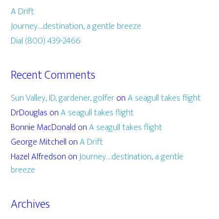
A Drift
Journey….destination, a gentle breeze
Dial (800) 439-2466
Recent Comments
Sun Valley, ID, gardener, golfer
on
A seagull takes flight
DrDouglas
on
A seagull takes flight
Bonnie MacDonald
on
A seagull takes flight
George Mitchell
on
A Drift
Hazel Alfredson
on
Journey….destination, a gentle
breeze
Archives