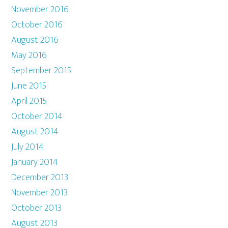
November 2016
October 2016
August 2016
May 2016
September 2015
June 2015
April 2015
October 2014
August 2014
July 2014
January 2014
December 2013
November 2013
October 2013
August 2013