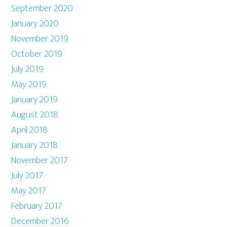
September 2020
January 2020
November 2019
October 2019
July 2019
May 2019
January 2019
August 2018
April 2018
January 2018
November 2017
July 2017
May 2017
February 2017
December 2016