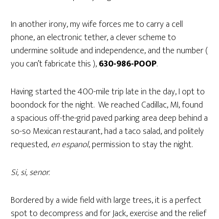
In another irony, my wife forces me to carry a cell
phone, an electronic tether, a clever scheme to
undermine solitude and independence, and the number (
you can’t fabricate this ),
630-986-POOP
.
Having started the 400-mile trip late in the day, I opt to
boondock for the night. We reached Cadillac, MI, found
a spacious off-the-grid paved parking area deep behind a
so-so Mexican restaurant, had a taco salad, and politely
requested,
en espanol
, permission to stay the night.
Si, si, senor.
Bordered by a wide field with large trees, it is a perfect
spot to decompress and for Jack, exercise and the relief