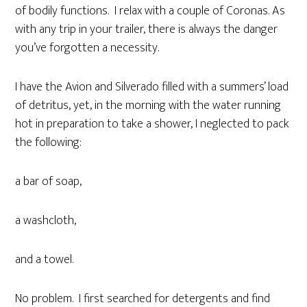
of bodily functions. I relax with a couple of Coronas. As
with any trip in your trailer, there is always the danger
you’ve forgotten a necessity.
I have the Avion and Silverado filled with a summers’ load
of detritus, yet, in the morning with the water running
hot in preparation to take a shower, I neglected to pack
the following:
a bar of soap,
a washcloth,
and a towel.
No problem. I first searched for detergents and find