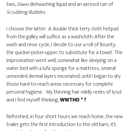
two,
Dawn
dishwashing liquid and an aerosol can of
Scrubbing Bubbles.
I choose the latter. A double thick terry cloth hotpad
from the galley will suffice as a washcloth. After the
wash and rinse cycle, I decide to use a roll of Bounty,
the quicker-picker-upper, to substitute for a towel. The
improvisation went well, somewhat like sleeping on a
water bed with a lufa sponge for a mattress, several
unneeded dermal layers excoriated, until I began to dry
those hard-to-reach areas necessary for complete
personal hygiene. My thinning hair mildly reeks of lysol
and I find myself thinking,
WWTHD * ?
Refreshed, in four short hours we reach home, the new
trailer gets the first introduction to the old barn; it’s