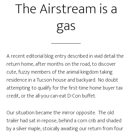
The Airstream is a
gas
A recent editorial blog entry described in vivid detail the
return home, after months on the road, to discover
cute, fuzzy members of the animal kingdom taking
residence in a Tucson house and backyard. No doubt
attempting to qualify for the first-time home buyer tax
credit, or the all-you-can-eat D-Con buffet.
Our situation became the mirror opposite. The old
trailer had sat in repose, behind a corn crib and shaded
by a silver maple, stoically awaiting our return from four