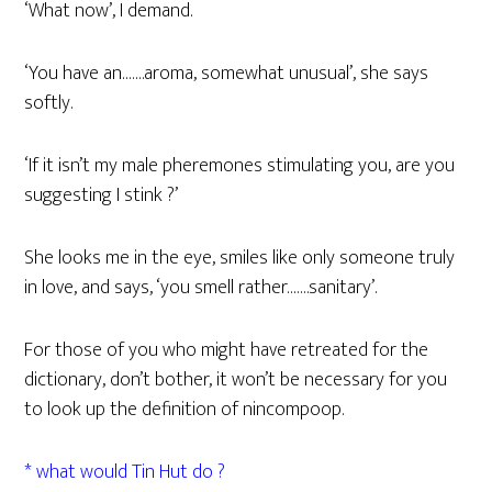
‘What now’, I demand.
‘You have an…….aroma, somewhat unusual’, she says
softly.
‘If it isn’t my male pheremones stimulating you, are you
suggesting I stink ?’
She looks me in the eye, smiles like only someone truly
in love, and says, ‘you smell rather…….sanitary’.
For those of you who might have retreated for the
dictionary, don’t bother, it won’t be necessary for you
to look up the definition of nincompoop.
* what would Tin Hut do ?