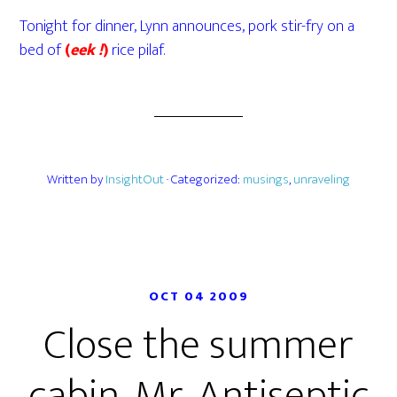
Tonight for dinner, Lynn announces, pork stir-fry on a
bed of
(
eek !
)
rice pilaf.
Written by
InsightOut
· Categorized:
musings
,
unraveling
OCT 04 2009
Close the summer
cabin, Mr. Antiseptic