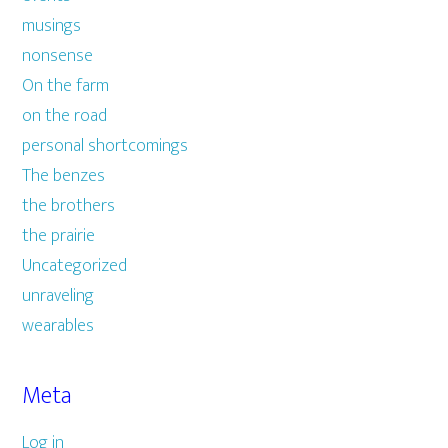
musings
nonsense
On the farm
on the road
personal shortcomings
The benzes
the brothers
the prairie
Uncategorized
unraveling
wearables
Meta
Log in