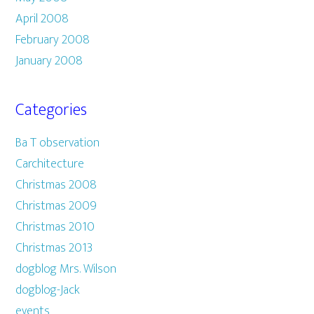
April 2008
February 2008
January 2008
Categories
Ba T observation
Carchitecture
Christmas 2008
Christmas 2009
Christmas 2010
Christmas 2013
dogblog Mrs. Wilson
dogblog-Jack
events