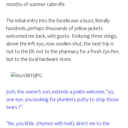
months of summer cabin life.
The initial entry into the Excella was a buzz; literally
hundreds, perhaps thousands of yellow jackets
welcomed me back, with gusto. Enduring three stings,
above the left eye, now swollen shut, the next trip is
not to the ER, not to the pharmacy for a fresh
Epi-Pen,
but to the local hardware store.
Josh, the owner’s son, extends a polite welcome, “yo,
one eye, you looking for plumbers putty to stop those
tears ?”.
“No, you little…(rhymes with twit), direct me to the