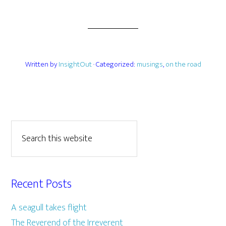
Written by
InsightOut
· Categorized:
musings
,
on the road
Recent Posts
A seagull takes flight
The Reverend of the Irreverent