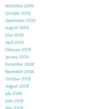
November 2009
October 2009
September 2009
August 2009
June 2009
April 2009
February 2009
January 2009
December 2008
November 2008
October 2008
August 2008
July 2008
June 2008
May 2008