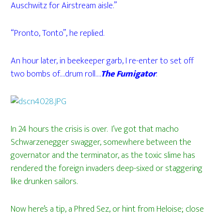
Auschwitz for Airstream aisle.”
“Pronto, Tonto”, he replied.
An hour later, in beekeeper garb, I re-enter to set off
two bombs of….drum roll….
The Fumigator
.
In 24 hours the crisis is over. I’ve got that macho
Schwarzenegger swagger, somewhere between the
governator and the terminator, as the toxic slime has
rendered the foreign invaders deep-sixed or staggering
like drunken sailors.
Now here’s a tip, a Phred Sez, or hint from Heloise; close