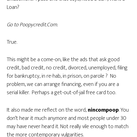
Loan?
Go to Poopycredit.Com.
True.
This might be a come-on, like the ads that ask good
credit, bad credit, no credit, divorced, unemployed, filing
for bankruptcy, in re-hab, in prison, on parole ? No
problem, we can arrange financing, even if you are a
serial killer. Perhaps a get-out-of-jail free card too.
It also made me reflect on the word,
nincompoop
. You
don’t hear it much anymore and most people under 30
may have never heard it. Not really vile enough to match
the more contemporary vulgarities.