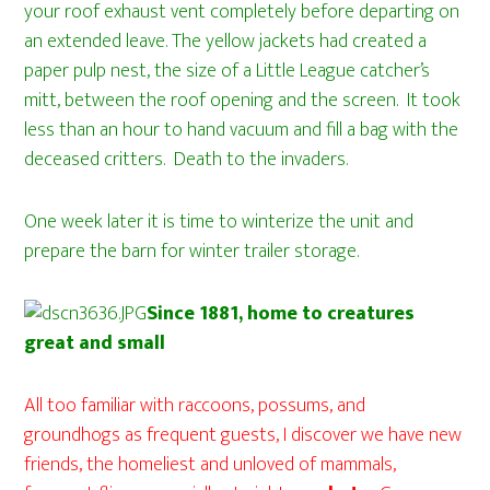
your roof exhaust vent completely before departing on
an extended leave. The yellow jackets had created a
paper pulp nest, the size of a Little League catcher’s
mitt, between the roof opening and the screen. It took
less than an hour to hand vacuum and fill a bag with the
deceased critters. Death to the invaders.
One week later it is time to winterize the unit and
prepare the barn for winter trailer storage.
Since 1881, home to creatures
great and small
All too familiar with raccoons, possums, and
groundhogs as frequent guests, I discover we have new
friends, the homeliest and unloved of mammals,