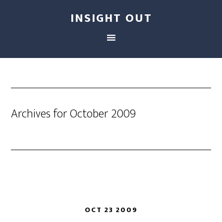
INSIGHT OUT
Archives for October 2009
OCT 23 2009