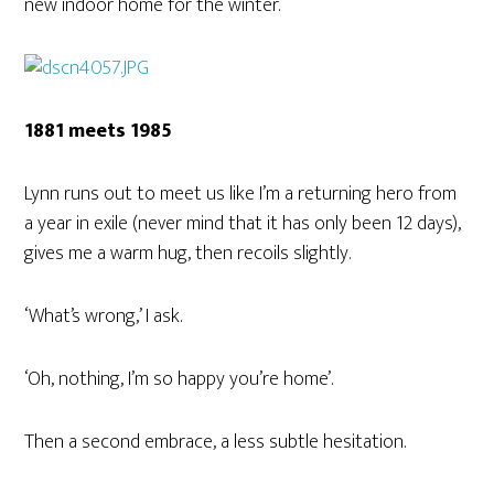
new indoor home for the winter.
1881 meets 1985
Lynn runs out to meet us like I’m a returning hero from
a year in exile (never mind that it has only been 12 days),
gives me a warm hug, then recoils slightly.
‘What’s wrong,’ I ask.
‘Oh, nothing, I’m so happy you’re home’.
Then a second embrace, a less subtle hesitation.