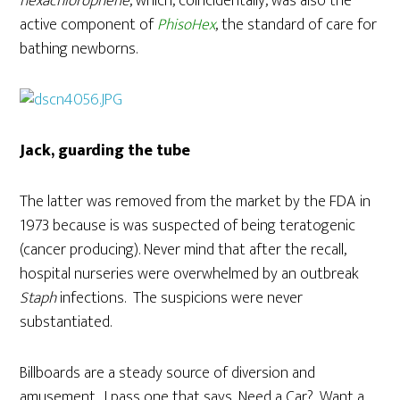
hexachlorophene
, which, coincidentally, was also the
active component of
PhisoHex
, the standard of care for
bathing newborns.
Jack, guarding the tube
The latter was removed from the market by the FDA in
1973 because is was suspected of being teratogenic
(cancer producing). Never mind that after the recall,
hospital nurseries were overwhelmed by an outbreak
Staph
infections. The suspicions were never
substantiated.
Billboards are a steady source of diversion and
amusement. I pass one that says, Need a Car?, Want a