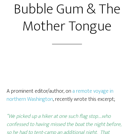
Bubble Gum & The
Mother Tongue
A prominent editor/author, on
a remote voyage in
northern Washington
, recently wrote this excerpt;
“We picked up a hiker at one such flag stop….who
confessed to having missed the boat the night before,
so he had to tent-camp an additional night. That