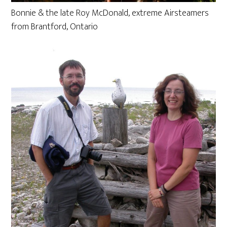
Bonnie & the late Roy McDonald, extreme Airsteamers
from Brantford, Ontario