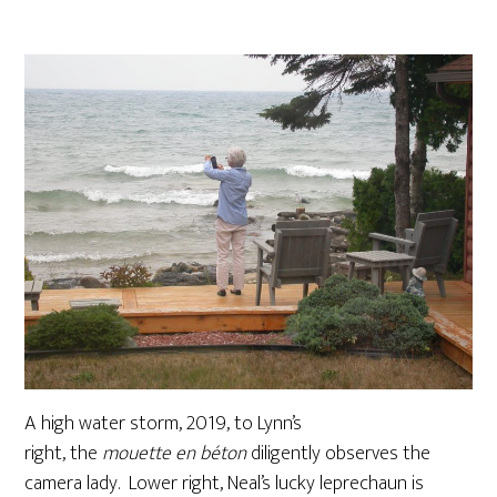
A high water storm, 2019, to Lynn’s
right, the
mouette en béton
diligently observes the
camera lady. Lower right, Neal’s lucky leprechaun is