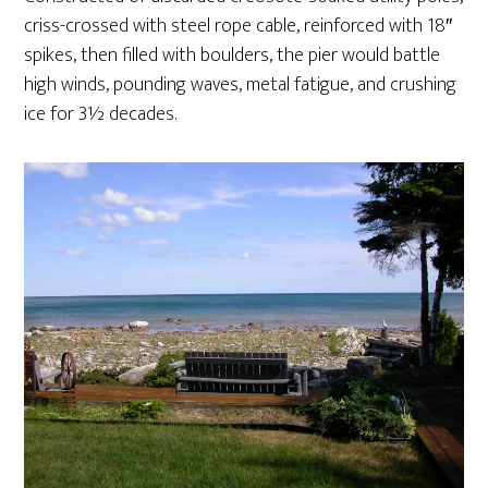
criss-crossed with steel rope cable, reinforced with 18″
spikes, then filled with boulders, the pier would battle
high winds, pounding waves, metal fatigue, and crushing
ice for 3½ decades.