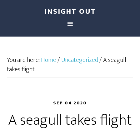
INSIGHT OUT
You are here:
Home
/
Uncategorized
/
A seagull
takes flight
SEP 04 2020
A seagull takes flight