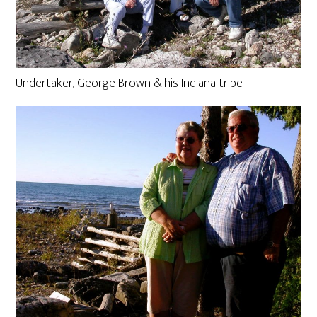
Undertaker, George Brown & his Indiana tribe