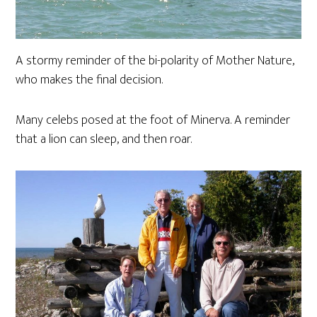
A stormy reminder of the bi-polarity of Mother Nature,
who makes the final decision.
Many celebs posed at the foot of Minerva. A reminder
that a lion can sleep, and then roar.