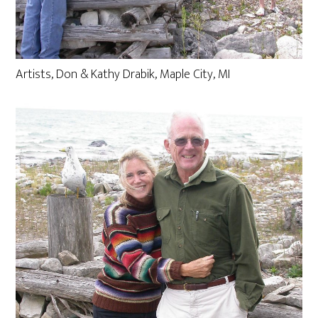
Artists, Don & Kathy Drabik, Maple City, MI