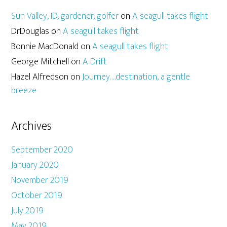
Sun Valley, ID, gardener, golfer
on
A seagull takes flight
DrDouglas
on
A seagull takes flight
Bonnie MacDonald
on
A seagull takes flight
George Mitchell
on
A Drift
Hazel Alfredson
on
Journey….destination, a gentle
breeze
Archives
September 2020
January 2020
November 2019
October 2019
July 2019
May 2019