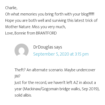
Charlie,
Oh what memories you bring forth with your blog!!!!!!!!
Hope you are both well and surviving this latest trick of
Mother Nature. Miss you very much,
Love, Bonnie from BRANTFORD
DrDouglas
says
September 5, 2020 at 3:15 pm
Theft? An alternate scenario. Maybe undercover
JM?
Just for the record, we haven’t left AZ in about a
year (Mackinaw/Gogomain bridge walks, Sep 2019),
solid alibis.