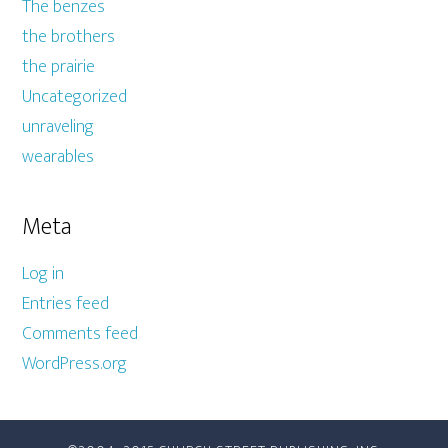
The benzes
the brothers
the prairie
Uncategorized
unraveling
wearables
Meta
Log in
Entries feed
Comments feed
WordPress.org