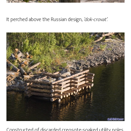
It perched above the Russian design,
‘dok-crovat’
.
Constructed of discarded creosote-soaked utility poles,