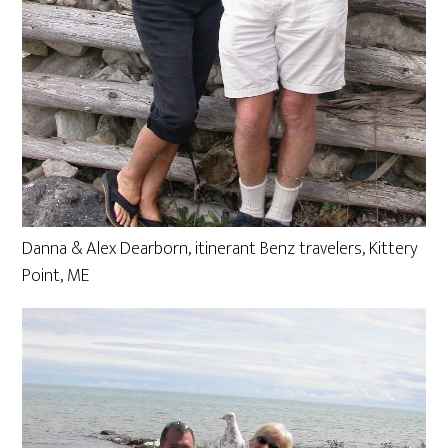
Danna & Alex Dearborn, itinerant Benz travelers, Kittery
Point, ME