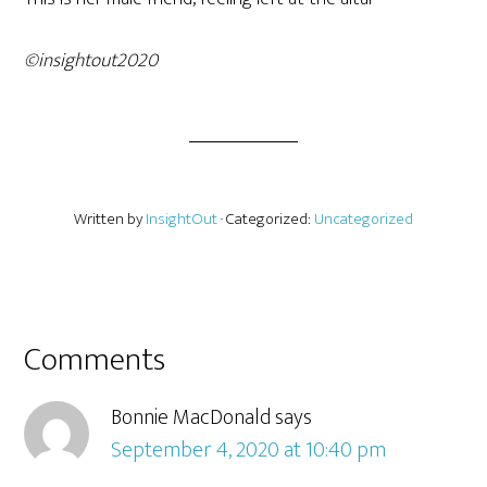
©insightout2020
Written by
InsightOut
· Categorized:
Uncategorized
Comments
Bonnie MacDonald
says
September 4, 2020 at 10:40 pm