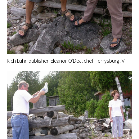
Rich Luhr, publisher, Eleanor O’Dea, chef, Ferrysburg, VT