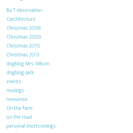
Ba T observation
Carchitecture
Christmas 2008
Christmas 2009
Christmas 2010
Christmas 2013
dogblog Mrs. Wilson
dogblog-Jack
events
musings
nonsense
On the farm
on the road
personal shortcomings