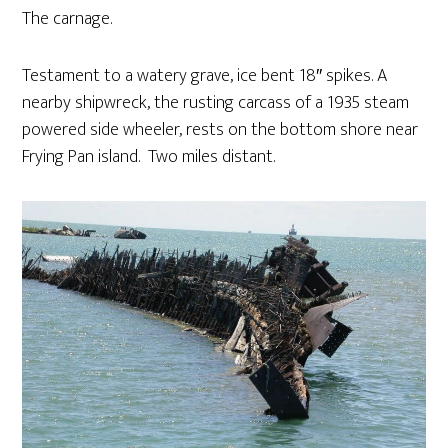
The carnage.
Testament to a watery grave, ice bent 18″ spikes. A
nearby shipwreck, the rusting carcass of a 1935 steam
powered side wheeler, rests on the bottom shore near
Frying Pan island. Two miles distant.