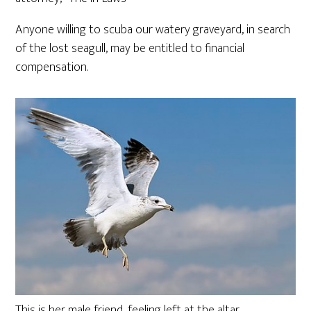
Anyone willing to scuba our watery graveyard, in search
of the lost seagull, may be entitled to financial
compensation.
This is her male friend, feeling left at the altar