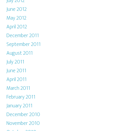
July 2012
June 2012
May 2012
April 2012
December 2011
September 2011
August 2011
July 2011
June 2011
April 2011
March 2011
February 2011
January 2011
December 2010
November 2010