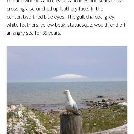
top and wrinkles and creases and lines and scars criss-
crossing a scrunched up leathery face. In the
center, two tired blue eyes. The gull, charcoal grey,
white feathers, yellow beak, statuesque, would fend off
an angry sea for 35 years.