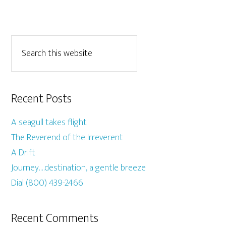
Recent Posts
A seagull takes flight
The Reverend of the Irreverent
A Drift
Journey….destination, a gentle breeze
Dial (800) 439-2466
Recent Comments