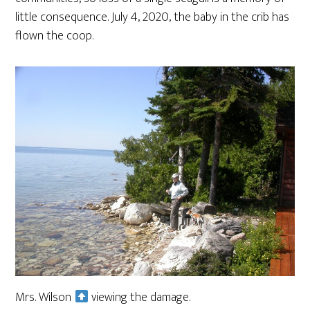
little consequence. July 4, 2020, the baby in the crib has
flown the coop.
Mrs. Wilson
viewing the damage.