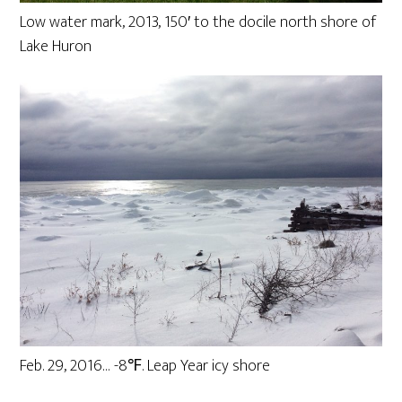
Low water mark, 2013, 150′ to the docile north shore of
Lake Huron
Feb. 29, 2016… -8℉. Leap Year icy shore