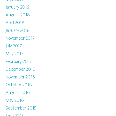
January 2019
August 2018
April 2018
January 2018
November 2017
July 2017
May 2017
February 2017
December 2016
November 2016
October 2016
August 2016
May 2016
September 2015