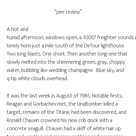
“pier review”
A hot and
humid afternoon, windows open, a 1000′ freighter sounds 
lonely horn just a mile south of the DeTour lighthouse.
Two long blasts. One short. Then another long one that
slowly melted into the shimmering green, gray, choppy
water, bubbling like wedding champagne. Blue sky, and
q-tip white clouds overhead.
It was the last week in August of 1985. Notable firsts;
Reagan and Gorbachev met, the UnaBomber killed a
target, remains of the Titanic had been discovered, and
Ronald Chauvin crowned his new crib dock with a
concrete seagull. Chauvin had a skiff of white hair up