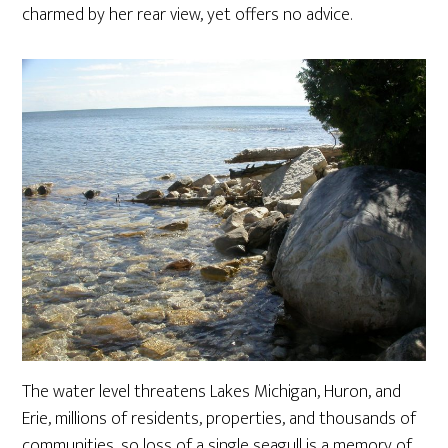
charmed by her rear view, yet offers no advice.
The water level threatens Lakes Michigan, Huron, and
Erie, millions of residents, properties, and thousands of
communities, so loss of a single seagull is a memory of