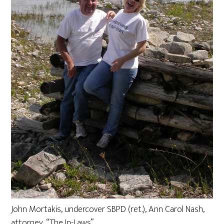
John Mortakis, undercover SBPD (ret.), Ann Carol Nash,
attorney, “The In-Laws”