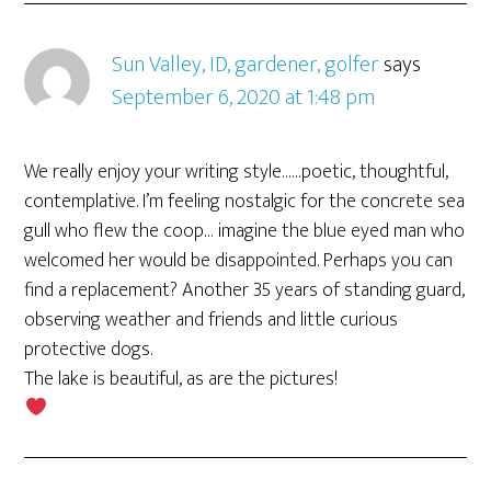
Sun Valley, ID, gardener, golfer
says
September 6, 2020 at 1:48 pm
We really enjoy your writing style……poetic, thoughtful,
contemplative. I’m feeling nostalgic for the concrete sea
gull who flew the coop… imagine the blue eyed man who
welcomed her would be disappointed. Perhaps you can
find a replacement? Another 35 years of standing guard,
observing weather and friends and little curious
protective dogs.
The lake is beautiful, as are the pictures!