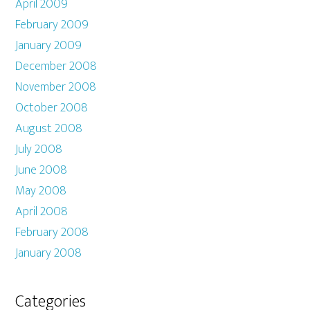
April 2009
February 2009
January 2009
December 2008
November 2008
October 2008
August 2008
July 2008
June 2008
May 2008
April 2008
February 2008
January 2008
Categories