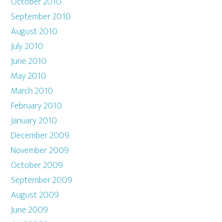
October 2010
September 2010
August 2010
July 2010
June 2010
May 2010
March 2010
February 2010
January 2010
December 2009
November 2009
October 2009
September 2009
August 2009
June 2009