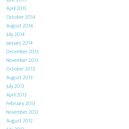
June 2015
April 2015
October 2014
August 2014
July 2014
January 2014
December 2013
November 2013
October 2013
August 2013
July 2013
April 2013
February 2013
November 2012
August 2012