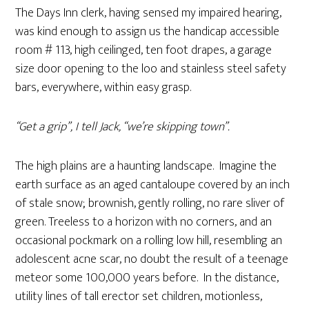
The Days Inn clerk, having sensed my impaired hearing,
was kind enough to assign us the handicap accessible
room # 113, high ceilinged, ten foot drapes, a garage
size door opening to the loo and stainless steel safety
bars, everywhere, within easy grasp.
“Get a grip”, I tell Jack, “we’re skipping town”.
The high plains are a haunting landscape. Imagine the
earth surface as an aged cantaloupe covered by an inch
of stale snow; brownish, gently rolling, no rare sliver of
green. Treeless to a horizon with no corners, and an
occasional pockmark on a rolling low hill, resembling an
adolescent acne scar, no doubt the result of a teenage
meteor some 100,000 years before. In the distance,
utility lines of tall erector set children, motionless,