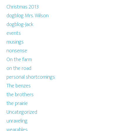
Christmas 2013
dogblog Mrs. Wilson
dogblog-Jack
events
musings
nonsense
On the farm
on the road
personal shortcomings
The benzes
the brothers
the prairie
Uncategorized
unraveling
wearables