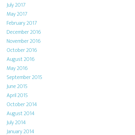
July 2017
May 2017
February 2017
December 2016
November 2016
October 2016
August 2016
May 2016
September 2015
June 2015
April 2015
October 2014
August 2014
July 2014
January 2014