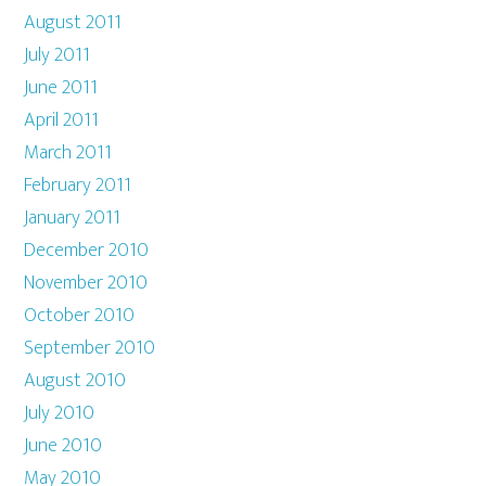
August 2011
July 2011
June 2011
April 2011
March 2011
February 2011
January 2011
December 2010
November 2010
October 2010
September 2010
August 2010
July 2010
June 2010
May 2010