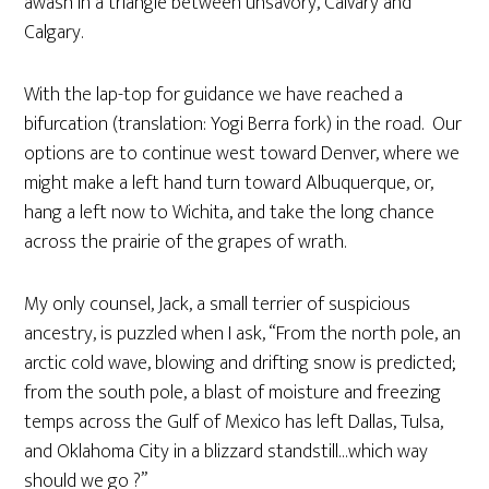
awash in a triangle between unsavory, Calvary and
Calgary.
With the lap-top for guidance we have reached a
bifurcation (translation: Yogi Berra fork) in the road. Our
options are to continue west toward Denver, where we
might make a left hand turn toward Albuquerque, or,
hang a left now to Wichita, and take the long chance
across the prairie of the grapes of wrath.
My only counsel, Jack, a small terrier of suspicious
ancestry, is puzzled when I ask, “From the north pole, an
arctic cold wave, blowing and drifting snow is predicted;
from the south pole, a blast of moisture and freezing
temps across the Gulf of Mexico has left Dallas, Tulsa,
and Oklahoma City in a blizzard standstill…which way
should we go ?”