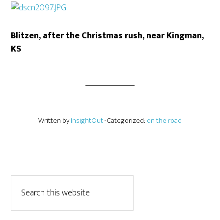
Blitzen, after the Christmas rush, near Kingman,
KS
Written by
InsightOut
· Categorized:
on the road