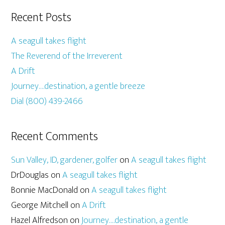
Recent Posts
A seagull takes flight
The Reverend of the Irreverent
A Drift
Journey….destination, a gentle breeze
Dial (800) 439-2466
Recent Comments
Sun Valley, ID, gardener, golfer
on
A seagull takes flight
DrDouglas
on
A seagull takes flight
Bonnie MacDonald
on
A seagull takes flight
George Mitchell
on
A Drift
Hazel Alfredson
on
Journey….destination, a gentle