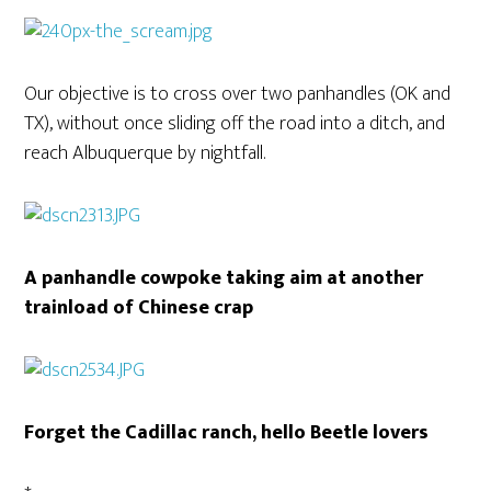
Our objective is to cross over two panhandles (OK and
TX), without once sliding off the road into a ditch, and
reach Albuquerque by nightfall.
A panhandle cowpoke taking aim at another
trainload of Chinese crap
Forget the Cadillac ranch, hello Beetle lovers