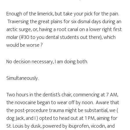
Enough of the limerick, but take your pick for the pain.
Traversing the great plains for six dismal days during an
arctic surge, or, having a root canal on a lower right first
molar (#30 to you dental students out there), which
would be worse ?
No decision necessary, I am doing both.
Simultaneously.
Two hours in the dentist’s chair, commencing at 7 AM,
the novocaine began to wear off by noon. Aware that
the post-procedure trauma might be substantial, we (
dog Jack, and I ) opted to head out at 1 PM, aiming for
St. Louis by dusk, powered by ibuprofen, vicodin, and