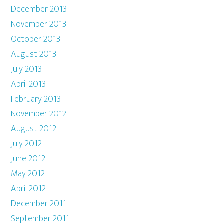
December 2013
November 2013
October 2013
August 2013
July 2013
April 2013
February 2013
November 2012
August 2012
July 2012
June 2012
May 2012
April 2012
December 2011
September 2011