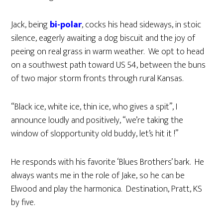
Jack, being
bi-polar
, cocks his head sideways, in stoic
silence, eagerly awaiting a dog biscuit and the joy of
peeing on real grass in warm weather. We opt to head
on a southwest path toward US 54, between the buns
of two major storm fronts through rural Kansas.
“Black ice, white ice, thin ice, who gives a spit”, I
announce loudly and positively, “we’re taking the
window of slopportunity old buddy, let’s hit it !”
He responds with his favorite ‘Blues Brothers’ bark. He
always wants me in the role of Jake, so he can be
Elwood and play the harmonica. Destination, Pratt, KS
by five.