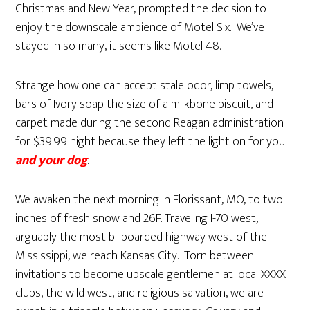
Christmas and New Year, prompted the decision to
enjoy the downscale ambience of Motel Six. We’ve
stayed in so many, it seems like Motel 48.
Strange how one can accept stale odor, limp towels,
bars of Ivory soap the size of a milkbone biscuit, and
carpet made during the second Reagan administration
for $39.99 night because they left the light on for you
and your dog
.
We awaken the next morning in Florissant, MO, to two
inches of fresh snow and 26F. Traveling I-70 west,
arguably the most billboarded highway west of the
Mississippi, we reach Kansas City. Torn between
invitations to become upscale gentlemen at local XXXX
clubs, the wild west, and religious salvation, we are