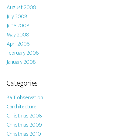
August 2008
July 2008
June 2008
May 2008
April 2008
February 2008
January 2008
Categories
Ba T observation
Carchitecture
Christmas 2008
Christmas 2009
Christmas 2010