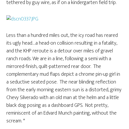
tethered by guy wire, as if on a kindergarten field trip.
Less than a hundred miles out, the icy road has reared
its ugly head….a head-on collision resulting in a fatality,
and the KHP reroute is a detour over miles of gravel
ranch roads. We are in a line, following a semi with a
mirrored-finish, quilt-patterned rear door. The
complementary mud flaps depict a chrome pin-up girl in
a seductive seated pose. The near blinding reflection
from the early morning eastern sun is a distorted, grimy
Chevy Silverado with an old man at the helm and a little
black dog posing as a dashboard GPS. Not pretty,
reminiscent of an Edvard Munch painting, without the
scream. *