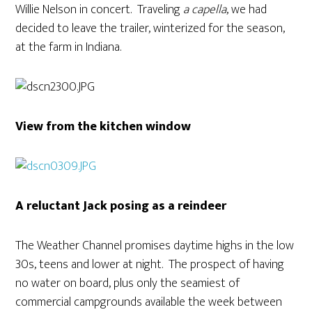
Willie Nelson in concert. Traveling
a capella
, we had
decided to leave the trailer, winterized for the season,
at the farm in Indiana.
View from the kitchen window
A reluctant Jack posing as a reindeer
The Weather Channel promises daytime highs in the low
30s, teens and lower at night. The prospect of having
no water on board, plus only the seamiest of
commercial campgrounds available the week between