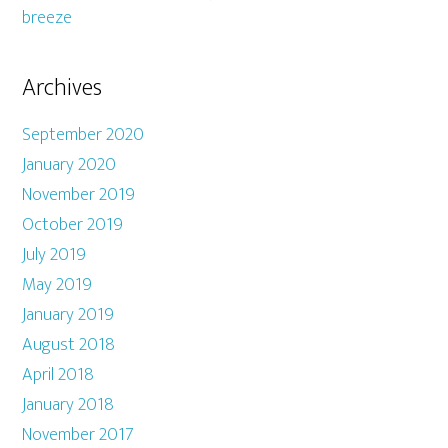
breeze
Archives
September 2020
January 2020
November 2019
October 2019
July 2019
May 2019
January 2019
August 2018
April 2018
January 2018
November 2017