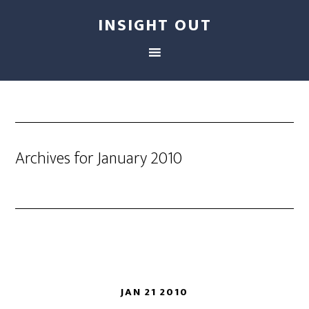
INSIGHT OUT
Archives for January 2010
JAN 21 2010