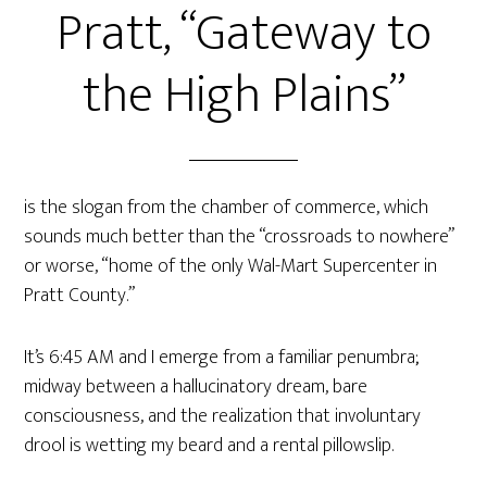
Pratt, “Gateway to
the High Plains”
is the slogan from the chamber of commerce, which
sounds much better than the “crossroads to nowhere”
or worse, “home of the only Wal-Mart Supercenter in
Pratt County.”
It’s 6:45 AM and I emerge from a familiar penumbra;
midway between a hallucinatory dream, bare
consciousness, and the realization that involuntary
drool is wetting my beard and a rental pillowslip.