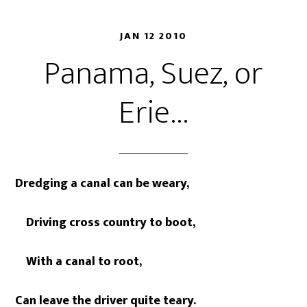
JAN 12 2010
Panama, Suez, or
Erie…
Dredging a canal can be weary,
Driving cross country to boot,
With a canal to root,
Can leave the driver quite teary.