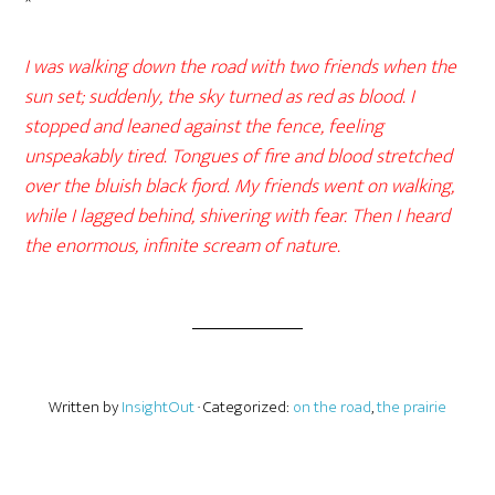
*
I was walking down the road with two friends when the
sun set; suddenly, the sky turned as red as blood. I
stopped and leaned against the fence, feeling
unspeakably tired. Tongues of fire and blood stretched
over the bluish black fjord. My friends went on walking,
while I lagged behind, shivering with fear. Then I heard
the enormous, infinite scream of nature.
Written by
InsightOut
· Categorized:
on the road
,
the prairie