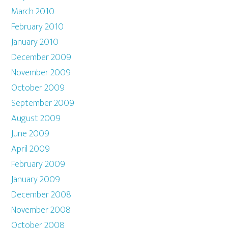
March 2010
February 2010
January 2010
December 2009
November 2009
October 2009
September 2009
August 2009
June 2009
April 2009
February 2009
January 2009
December 2008
November 2008
October 2008