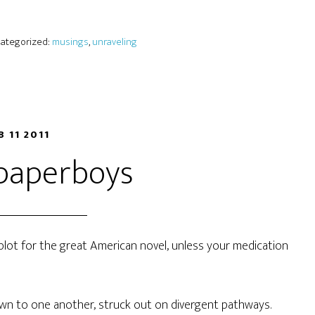
 Categorized:
musings
,
unraveling
B 11 2011
 paperboys
 a plot for the great American novel, unless your medication
wn to one another, struck out on divergent pathways.