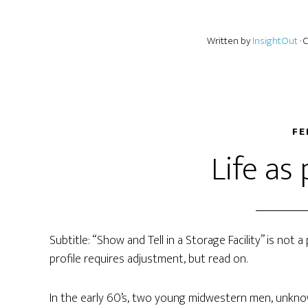
Written by
InsightOut
·
FE
Life as
Subtitle: “Show and Tell in a Storage Facility” is not
profile requires adjustment, but read on.
In the early 60’s, two young midwestern men, unkno