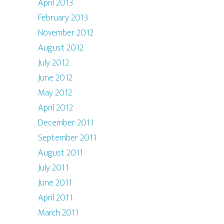
April 2013
February 2013
November 2012
August 2012
July 2012
June 2012
May 2012
April 2012
December 2011
September 2011
August 2011
July 2011
June 2011
April 2011
March 2011