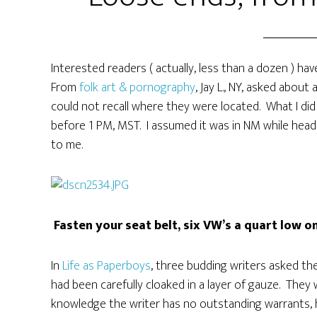
Interested readers ( actually, less than a dozen ) hav
From
folk art & pornography
, Jay L., NY, asked about
could not recall where they were located. What I did
before 1 PM, MST. I assumed it was in NM while head
to me.
Fasten your seat belt, six VW’s a quart low o
In
Life as Paperboys
, three budding writers asked th
had been carefully cloaked in a layer of gauze. They
knowledge the writer has no outstanding warrants, hi