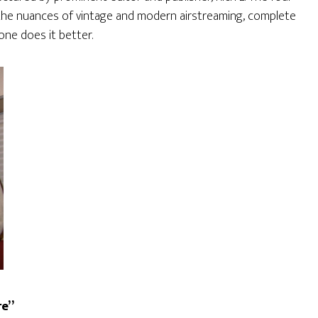
 the nuances of vintage and modern airstreaming, complete
one does it better.
re”