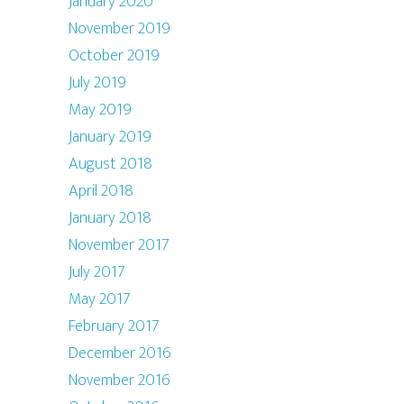
January 2020
November 2019
October 2019
July 2019
May 2019
January 2019
August 2018
April 2018
January 2018
November 2017
July 2017
May 2017
February 2017
December 2016
November 2016