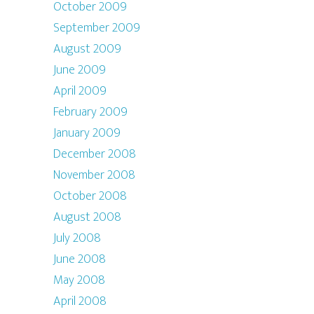
October 2009
September 2009
August 2009
June 2009
April 2009
February 2009
January 2009
December 2008
November 2008
October 2008
August 2008
July 2008
June 2008
May 2008
April 2008