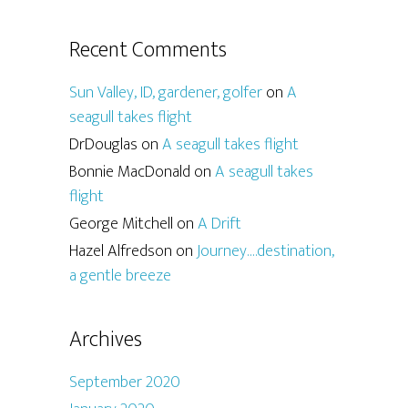
Recent Comments
Sun Valley, ID, gardener, golfer
on
A
seagull takes flight
DrDouglas
on
A seagull takes flight
Bonnie MacDonald
on
A seagull takes
flight
George Mitchell
on
A Drift
Hazel Alfredson
on
Journey….destination,
a gentle breeze
Archives
September 2020