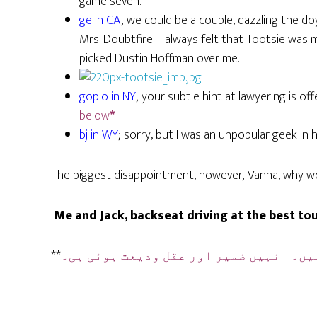
game seven.
ge in CA
; we could be a couple, dazzling the 
Mrs. Doubtfire. I always felt that Tootsie was 
picked Dustin Hoffman over me.
gopio in NY
; your subtle hint at lawyering is o
below
*
bj in WY
; sorry, but I was an unpopular geek in h
The biggest disappointment, however; Vanna, why won
Me and Jack, backseat driving at the best tour
**
ہیں۔ انہیں ضمیر اور عقل ودیعت ہوئی ہی