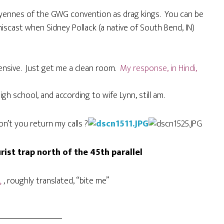
doyennes of the GWG convention as drag kings. You can be
miscast when Sidney Pollack (a native of South Bend, IN)
ffensive. Just get me a clean room.
My response, in Hindi,
igh school, and according to wife Lynn, still am.
’t you return my calls ?
ist trap north of the 45th parallel
۔
, roughly translated, “bite me”