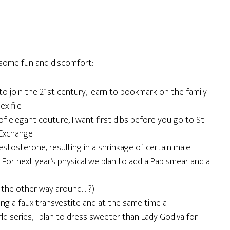
some fun and discomfort:
 to join the 21st century, learn to bookmark on the family
x file
 of elegant couture, I want first dibs before you go to St.
 Exchange
estosterone, resulting in a shrinkage of certain male
or next year’s physical we plan to add a Pap smear and a
it the other way around…..?)
eing a faux transvestite and at the same time a
ld series, I plan to dress sweeter than Lady Godiva for