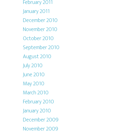
February 2011
January 2011
December 2010
November 2010
October 2010
September 2010
August 2010
July 2010
June 2010
May 2010
March 2010
February 2010
January 2010
December 2009
November 2009