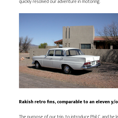
quickly resolved our adventure in motoring.
Rakish retro fins, comparable to an eleven y/o 
The purpose of our trip, to introduce Phil C. and be 