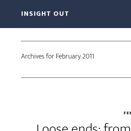
INSIGHT OUT
Archives for February 2011
FE
Loose ends; from 