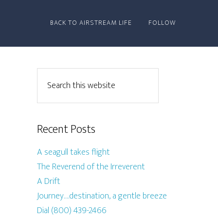
BACK TO AIRSTREAM LIFE
FOLLOW
Recent Posts
A seagull takes flight
The Reverend of the Irreverent
A Drift
Journey….destination, a gentle breeze
Dial (800) 439-2466