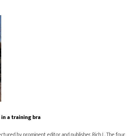
in a training bra
lectured by prominent editor and publisher, Rich L. The four