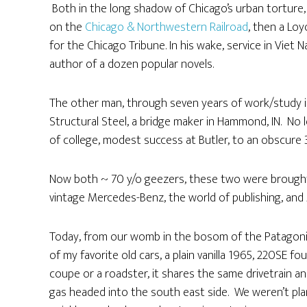
Both in the long shadow of Chicago’s urban torture,
on the
Chicago & Northwestern Railroad
, then a Loy
for the Chicago Tribune. In his wake, service in Viet N
author of a dozen popular novels.
The other man, through seven years of work/study in 
Structural Steel, a bridge maker in Hammond, IN. No 
of college, modest success at Butler, to an obscure
Now both ~ 70 y/o geezers, these two were brought to
vintage Mercedes-Benz, the world of publishing, and 
Today, from our womb in the bosom of the Patagonia
of my favorite old cars, a plain vanilla 1965, 220SE f
coupe or a roadster, it shares the same drivetrain an
gas headed into the south east side. We weren’t plan