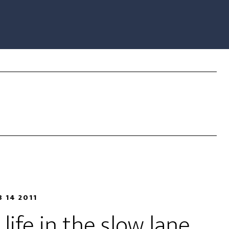
B 14 2011
life in the slow lane