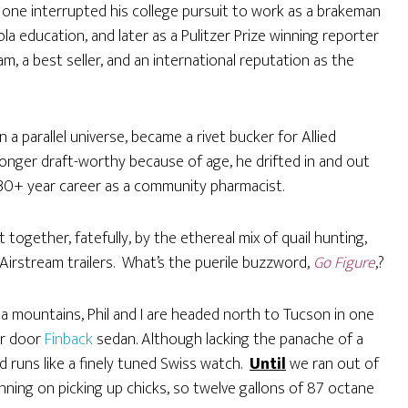
 one interrupted his college pursuit to work as a brakeman
ola education, and later as a Pulitzer Prize winning reporter
am, a best seller, and an international reputation as the
a parallel universe, became a rivet bucker for Allied
longer draft-worthy because of age, he drifted in and out
 30+ year career as a community pharmacist.
gether, fatefully, by the ethereal mix of quail hunting,
Airstream trailers. What’s the puerile buzzword,
Go Figure
,?
 mountains, Phil and I are headed north to Tucson in one
our door
Finback
sedan. Although lacking the panache of a
d runs like a finely tuned Swiss watch.
Until
we ran out of
ning on picking up chicks, so twelve gallons of 87 octane