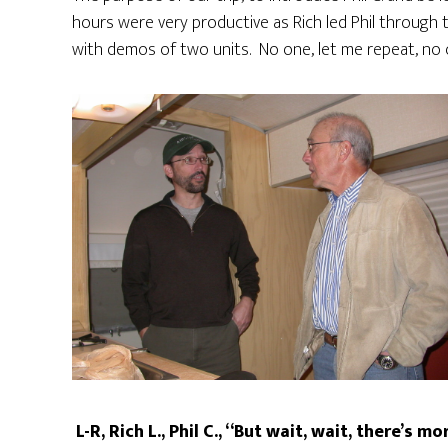
hours were very productive as Rich led Phil through
with demos of two units. No one, let me repeat, no 
L-R, Rich L., Phil C., “But wait, wait, there’s mo