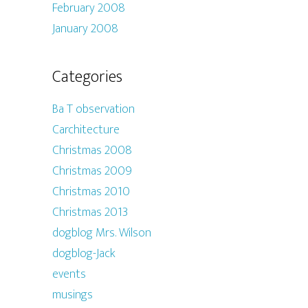
February 2008
January 2008
Categories
Ba T observation
Carchitecture
Christmas 2008
Christmas 2009
Christmas 2010
Christmas 2013
dogblog Mrs. Wilson
dogblog-Jack
events
musings