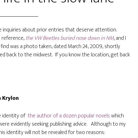
e inquiries about prior entries that deserve attention.
 a reference,
the VW Beetles buried nose down in NM
, and I
 find was a photo taken, dated March 24, 2009, shortly
ed back to the midwest. If you know the location, get back
n Krylon
e identity of
the author of a dozen popular novels
which
 were evidently seeking publishing advice. Although to my
s identity will not be revealed for two reasons: