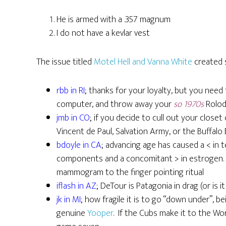
He is armed with a .357 magnum
I do not have a kevlar vest
The issue titled
Motel Hell and Vanna White
created 
rbb in RI
; thanks for your loyalty, but you need
computer, and throw away your
so 1970s
Rolode
jmb in CO
; if you decide to cull out your closet
Vincent de Paul, Salvation Army, or the Buffalo
bdoyle in CA
; advancing age has caused a < in t
components and a concomitant > in estrogen. F
mammogram to the finger pointing ritual
iflash in AZ
; DeTour is Patagonia in drag (or is 
jk in MI
; how fragile it is to go “down under”, b
genuine
Yooper
. If the Cubs make it to the Wor