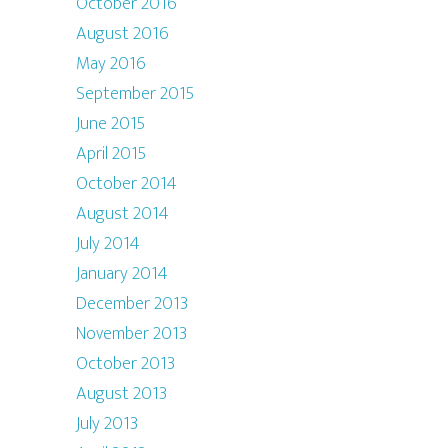
October 2016
August 2016
May 2016
September 2015
June 2015
April 2015
October 2014
August 2014
July 2014
January 2014
December 2013
November 2013
October 2013
August 2013
July 2013