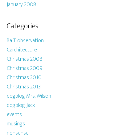
January 2008
Categories
Ba T observation
Carchitecture
Christmas 2008
Christmas 2009
Christmas 2010
Christmas 2013
dogblog Mrs. Wilson
dogblog-Jack
events
musings
nonsense