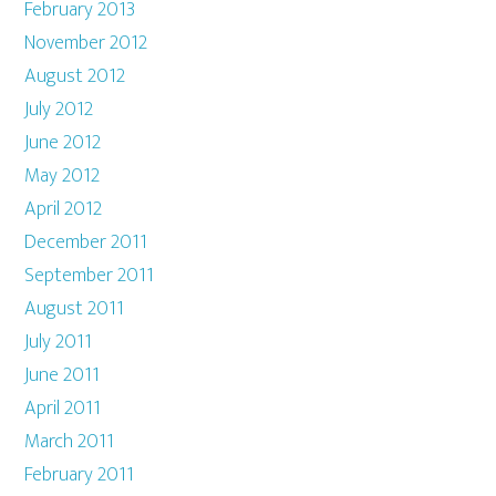
February 2013
November 2012
August 2012
July 2012
June 2012
May 2012
April 2012
December 2011
September 2011
August 2011
July 2011
June 2011
April 2011
March 2011
February 2011