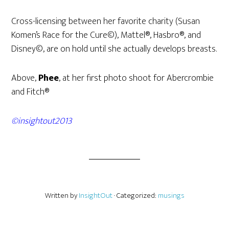
Cross-licensing between her favorite charity (Susan
Komen’s Race for the Cure©), Mattel®, Hasbro®, and
Disney©, are on hold until she actually develops breasts.
Above,
Phee
, at her first photo shoot for Abercrombie
and Fitch®
©insightout2013
Written by
InsightOut
· Categorized:
musings