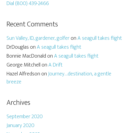
Dial (800) 439-2466
Recent Comments
Sun Valley, ID, gardener, golfer
on
A seagull takes flight
DrDouglas
on
A seagull takes flight
Bonnie MacDonald
on
A seagull takes flight
George Mitchell
on
A Drift
Hazel Alfredson
on
Journey….destination, a gentle
breeze
Archives
September 2020
January 2020