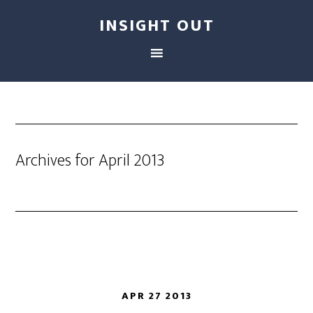
INSIGHT OUT
Archives for April 2013
APR 27 2013