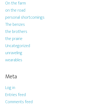
On the farm
on the road
personal shortcomings
The benzes
the brothers
the prairie
Uncategorized
unraveling
wearables
Meta
Log in
Entries feed
Comments feed