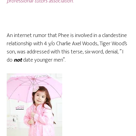
professional tutors association.
An internet rumor that Phee is involved in a clandestine
relationship with 4 y/o Charlie Axel Woods, Tiger Wood’s
son, was addressed with this terse, six-word, denial, ” I
do
not
date younger men”.