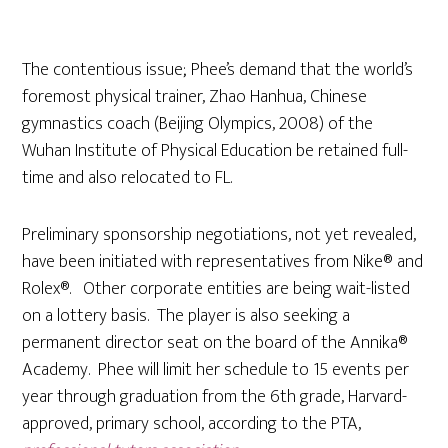
The contentious issue; Phee’s demand that the world’s
foremost physical trainer, Zhao Hanhua, Chinese
gymnastics coach (Beijing Olympics, 2008) of the
Wuhan Institute of Physical Education be retained full-
time and also relocated to FL.
Preliminary sponsorship negotiations, not yet revealed,
have been initiated with representatives from Nike® and
Rolex®. Other corporate entities are being wait-listed
on a lottery basis. The player is also seeking a
permanent director seat on the board of the Annika®
Academy. Phee will limit her schedule to 15 events per
year through graduation from the 6th grade, Harvard-
approved, primary school, according to the PTA,