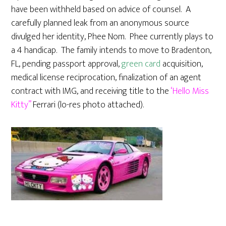
have been withheld based on advice of counsel. A
carefully planned leak from an anonymous source
divulged her identity, Phee Nom. Phee currently plays to
a 4 handicap. The family intends to move to Bradenton,
FL, pending passport approval,
green card
acquisition,
medical license reciprocation, finalization of an agent
contract with IMG, and receiving title to the
‘Hello Miss
Kitty”
Ferrari (lo-res photo attached).