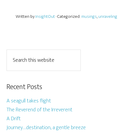
Written by
InsightOut
· Categorized:
musings
,
unraveling
Recent Posts
A seagull takes flight
The Reverend of the Irreverent
A Drift
Journey….destination, a gentle breeze