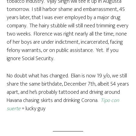
tobacco industry. Vijay Singh will tee it up in Augusta
tomorrow. I still harbor shame and embarrassment, 45
years later, that I was ever employed by a major drug
company. The hairy stubble will still need trimming every
two weeks. Florence was right nearly all the time; none
of her boys are under indictment, incarcerated, facing
felony warrants, or on public assistance. Yet. If you
ignore Social Security.
No doubt what has changed. Elian is now 19 y/o, we still
share the same birthdate, December 7th, albeit 54 years
apart, and he’s probably tattooed and driving around
Havana chasing skirts and drinking Corona.
Tipo con
suerte
= lucky guy