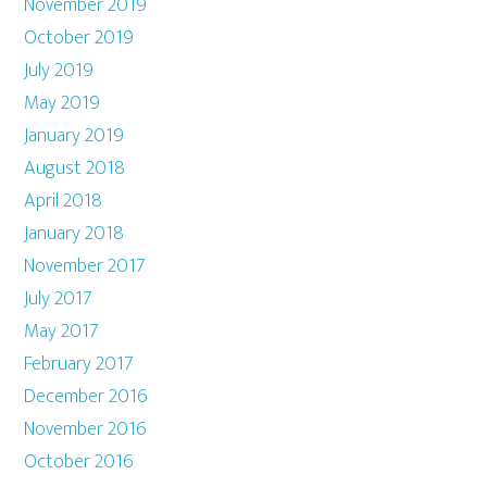
November 2019
October 2019
July 2019
May 2019
January 2019
August 2018
April 2018
January 2018
November 2017
July 2017
May 2017
February 2017
December 2016
November 2016
October 2016