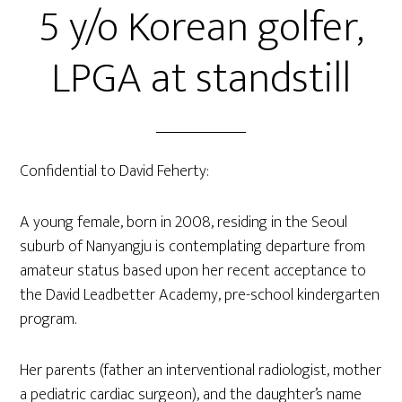
5 y/o Korean golfer,
LPGA at standstill
Confidential to David Feherty:
A young female, born in 2008, residing in the Seoul
suburb of Nanyangju is contemplating departure from
amateur status based upon her recent acceptance to
the David Leadbetter Academy, pre-school kindergarten
program.
Her parents (father an interventional radiologist, mother
a pediatric cardiac surgeon), and the daughter’s name