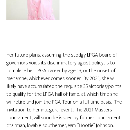
Her future plans, assuming the stodgy LPGA board of
governors voids its discriminatory ageist policy, is to
complete her LPGA career by age 13, or the onset of
menarche, whichever comes sooner. By 2021, she will
likely have accumulated the requisite 35 victories/points
to qualify for the LPGA hall of fame, at which time she
will retire and join the PGA Tour on a full time basis. The
invitation to her inaugural event, The 2021 Masters
tournament, will soon be issued by former tournament
chairman, lovable southerner, Wm. “Hootie” Johnson.