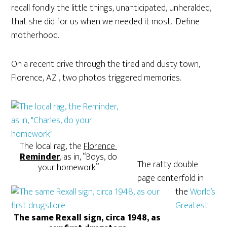
recall fondly the little things, unanticipated, unheralded,
that she did for us when we needed it most. Define
motherhood.
On a recent drive through the tired and dusty town,
Florence, AZ , two photos triggered memories.
The local rag, the
Florence
Reminder
,
as in, “Boys, do
The ratty double
your homework”
page centerfold in
the
World’s
Greatest
The same Rexall sign, circa 1948, as