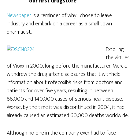
our first drugstore
Newspaper
is a reminder of why I chose to leave
industry and embark on a career as a small town
pharmacist.
Extolling
the virtues
of Vioxx in 2000, long before the manufacturer, Merck,
withdrew the drug after disclosures that it withheld
information about rofecoxib’s risks from doctors and
patients for over five years, resulting in between
88,000 and 140,000 cases of serious heart disease.
Worse, by the time it was discontinued in 2004, it had
already caused an estimated 60,000 deaths worldwide.
Although no one in the company ever had to face