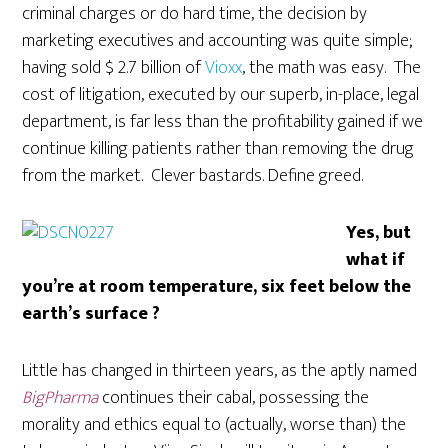
criminal charges or do hard time, the decision by
marketing executives and accounting was quite simple;
having sold $ 2.7 billion of
Vioxx
, the math was easy. The
cost of litigation, executed by our superb, in-place, legal
department, is far less than the profitability gained if we
continue killing patients rather than removing the drug
from the market. Clever bastards. Define greed.
Yes, but
what if
you’re at room temperature, six feet below the
earth’s surface ?
Little has changed in thirteen years, as the aptly named
BigPharma
continues their cabal, possessing the
morality and ethics equal to (actually, worse than) the