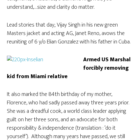
understand,….size and clarity do matter.
Lead stories that day; Vijay Singh in his new green
Masters jacket and acting AG, Janet Reno, avows the
reuniting of 6 y/o Elian Gonzalez with his father in Cuba.
Armed US Marshal
forcibly removing
kid from Miami relative
It also marked the 84th birthday of my mother,
Florence, who had sadly passed away three years prior.
She was a dreadful cook, a world class leader applying
guilt on her three sons, and an advocate for both
responsibility & independence (translation : ‘do it
yourself’). Although many years have passed, we still