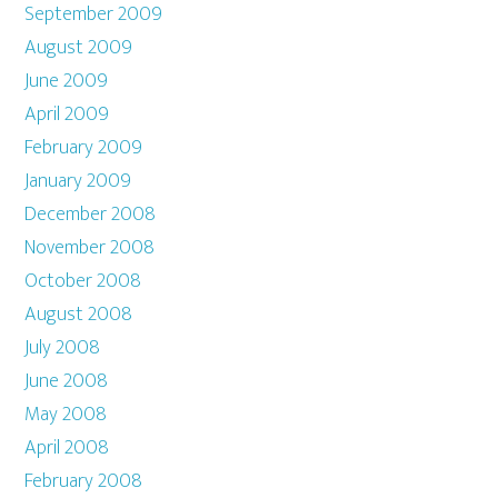
September 2009
August 2009
June 2009
April 2009
February 2009
January 2009
December 2008
November 2008
October 2008
August 2008
July 2008
June 2008
May 2008
April 2008
February 2008