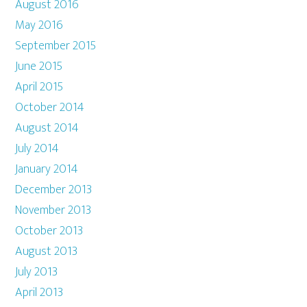
August 2016
May 2016
September 2015
June 2015
April 2015
October 2014
August 2014
July 2014
January 2014
December 2013
November 2013
October 2013
August 2013
July 2013
April 2013