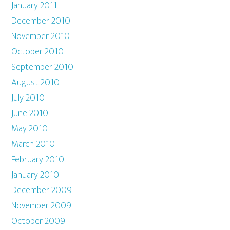
January 2011
December 2010
November 2010
October 2010
September 2010
August 2010
July 2010
June 2010
May 2010
March 2010
February 2010
January 2010
December 2009
November 2009
October 2009