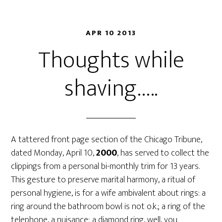
APR 10 2013
Thoughts while
shaving…..
A tattered front page section of the Chicago Tribune,
dated Monday, April 10,
2000
, has served to collect the
clippings from a personal bi-monthly trim for 13 years.
This gesture to preserve marital harmony, a ritual of
personal hygiene, is for a wife ambivalent about rings: a
ring around the bathroom bowl is not o.k.; a ring of the
telephone, a nuisance; a diamond ring, well, you