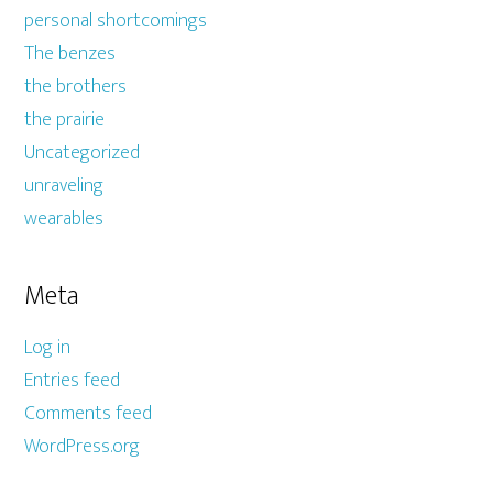
personal shortcomings
The benzes
the brothers
the prairie
Uncategorized
unraveling
wearables
Meta
Log in
Entries feed
Comments feed
WordPress.org