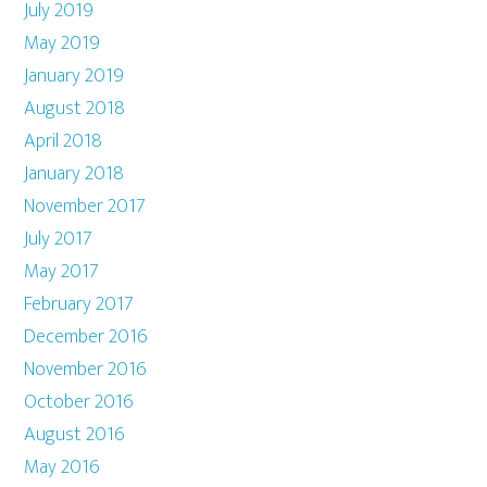
July 2019
May 2019
January 2019
August 2018
April 2018
January 2018
November 2017
July 2017
May 2017
February 2017
December 2016
November 2016
October 2016
August 2016
May 2016