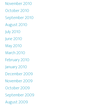
November 2010
October 2010
September 2010
August 2010
July 2010
June 2010
May 2010
March 2010
February 2010
January 2010
December 2009
November 2009
October 2009
September 2009
August 2009