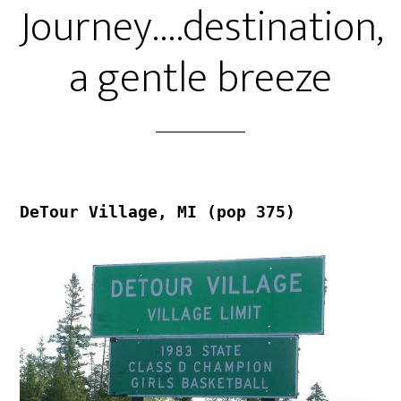
Journey….destination,
a gentle breeze
DeTour Village, MI (pop 375)