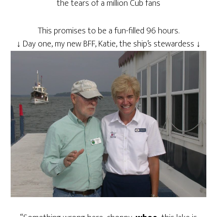
the tears of a million Cub fans
This promises to be a fun-filled 96 hours.
↓ Day one, my new BFF, Katie, the ship’s stewardess ↓