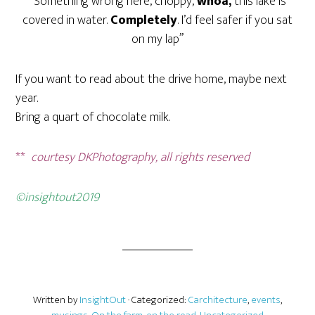
“Something wrong here, choppy,
whoa,
this lake is
covered in water.
Completely
. I’d feel safer if you sat
on my lap”
If you want to read about the drive home, maybe next
year.
Bring a quart of chocolate milk.
**
courtesy DKPhotography, all rights reserved
©insightout2019
Written by
InsightOut
· Categorized:
Carchitecture
,
events
,