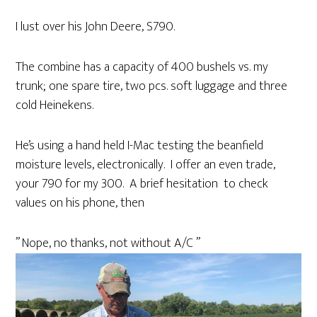
I lust over his John Deere, S790.
The combine has a capacity of 400 bushels vs. my
trunk; one spare tire, two pcs. soft luggage and three
cold Heinekens.
He’s using a hand held I-Mac testing the beanfield
moisture levels, electronically. I offer an even trade,
your 790 for my 300. A brief hesitation to check
values on his phone, then
” Nope, no thanks, not without A/C ”