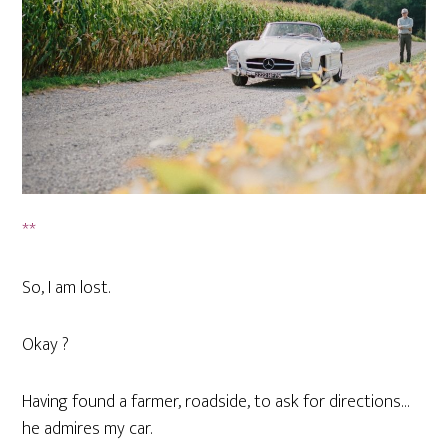
**
So, I am lost.
Okay ?
Having found a farmer, roadside, to ask for directions…
he admires my car.