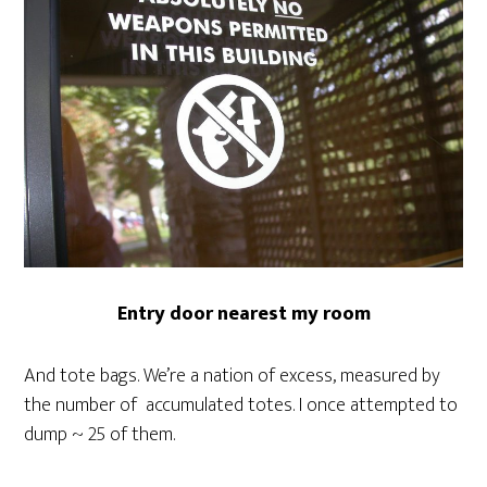
Entry door nearest my room
And tote bags. We’re a nation of excess, measured by
the number of accumulated totes. I once attempted to
dump ~ 25 of them.