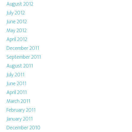
August 2012
July 2012
June 2012
May 2012
April 2012
December 2011
September 2011
August 2011
July 2011
June 2011
April 2011
March 2011
February 2011
January 2011
December 2010