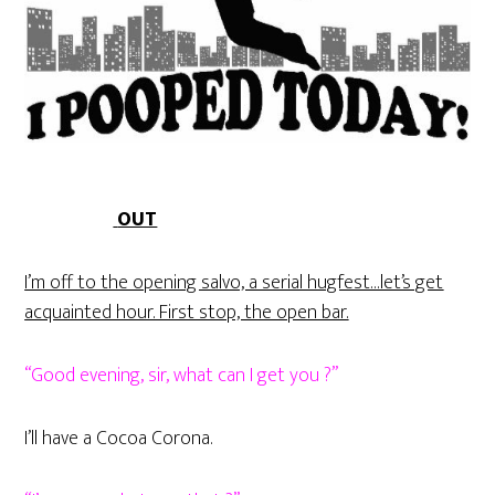
OUT
I’m off to the opening salvo, a serial hugfest…let’s get
acquainted hour. First stop, the open bar.
“Good evening, sir, what can I get you ?”
I’ll have a Cocoa Corona.