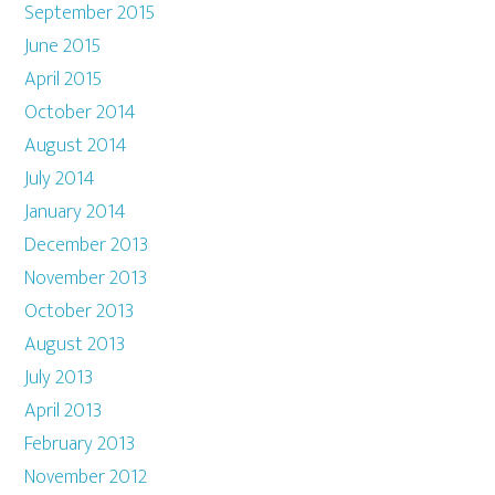
September 2015
June 2015
April 2015
October 2014
August 2014
July 2014
January 2014
December 2013
November 2013
October 2013
August 2013
July 2013
April 2013
February 2013
November 2012