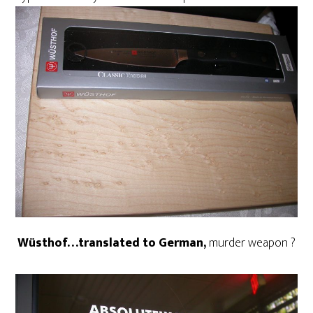
Wüsthof…translated to German,
murder weapon ?