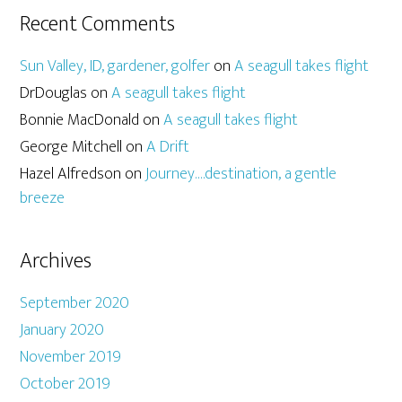
Recent Comments
Sun Valley, ID, gardener, golfer
on
A seagull takes flight
DrDouglas
on
A seagull takes flight
Bonnie MacDonald
on
A seagull takes flight
George Mitchell
on
A Drift
Hazel Alfredson
on
Journey….destination, a gentle
breeze
Archives
September 2020
January 2020
November 2019
October 2019