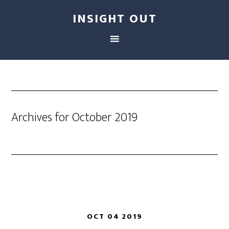
INSIGHT OUT
Archives for October 2019
OCT 04 2019