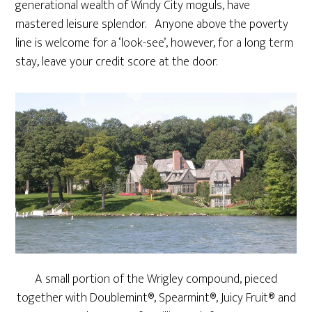
generational wealth of Windy City moguls, have
mastered leisure splendor. Anyone above the poverty
line is welcome for a ‘look-see’, however, for a long term
stay, leave your credit score at the door.
A small portion of the Wrigley compound, pieced
together with Doublemint®, Spearmint®, Juicy Fruit® and