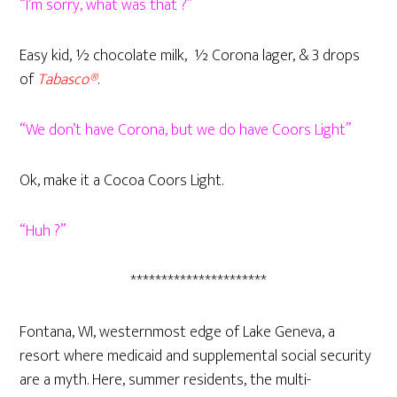
“I’m sorry, what was that ?”
Easy kid, ½ chocolate milk, ½ Corona lager, & 3 drops
of
Tabasco®
.
“We don’t have Corona, but we do have Coors Light”
Ok, make it a Cocoa Coors Light.
“Huh ?”
**********************
Fontana, WI, westernmost edge of Lake Geneva, a
resort where medicaid and supplemental social security
are a myth. Here, summer residents, the multi-