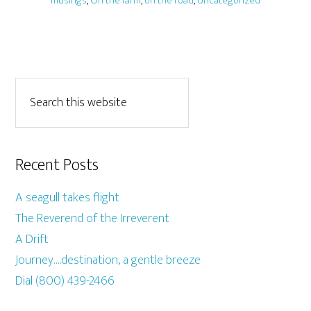
musings
,
On the farm
,
on the road
,
Uncategorized
Recent Posts
A seagull takes flight
The Reverend of the Irreverent
A Drift
Journey….destination, a gentle breeze
Dial (800) 439-2466