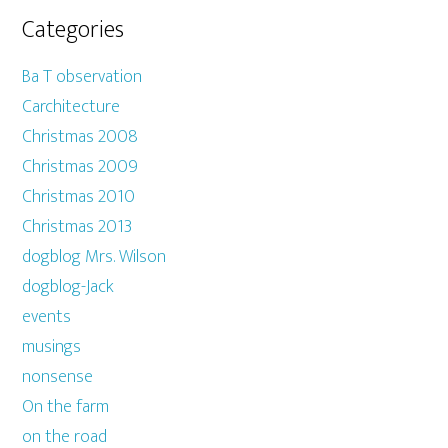
Categories
Ba T observation
Carchitecture
Christmas 2008
Christmas 2009
Christmas 2010
Christmas 2013
dogblog Mrs. Wilson
dogblog-Jack
events
musings
nonsense
On the farm
on the road