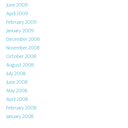
June 2009
April 2009
February 2009
January 2009
December 2008
November 2008
October 2008
August 2008
July 2008
June 2008
May 2008
April 2008
February 2008
January 2008