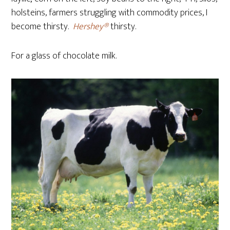
holsteins, farmers struggling with commodity prices, I
become thirsty.
Hershey®
thirsty.
For a glass of chocolate milk.