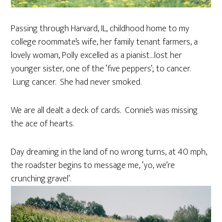
Passing through Harvard, IL, childhood home to my
college roommate’s wife, her family tenant farmers, a
lovely woman, Polly excelled as a pianist…lost her
younger sister, one of the ‘five peppers’; to cancer.
Lung cancer. She had never smoked.
We are all dealt a deck of cards. Connie’s was missing
the ace of hearts.
Day dreaming in the land of no wrong turns, at 40 mph,
the roadster begins to message me, ‘yo, we’re
crunching gravel’.