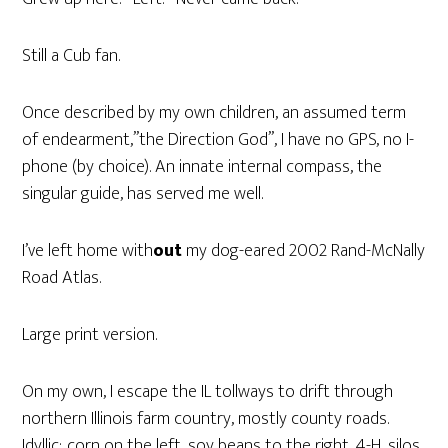
Still a Cub fan.
Once described by my own children, an assumed term
of endearment,”the Direction God”, I have no GPS, no I-
phone (by choice). An innate internal compass, the
singular guide, has served me well.
I’ve left home with
out
my dog-eared 2002 Rand-McNally
Road Atlas.
Large print version.
On my own, I escape the IL tollways to drift through
northern Illinois farm country, mostly county roads.
Idyllic; corn on the left, soy beans to the right, 4-H, silos,