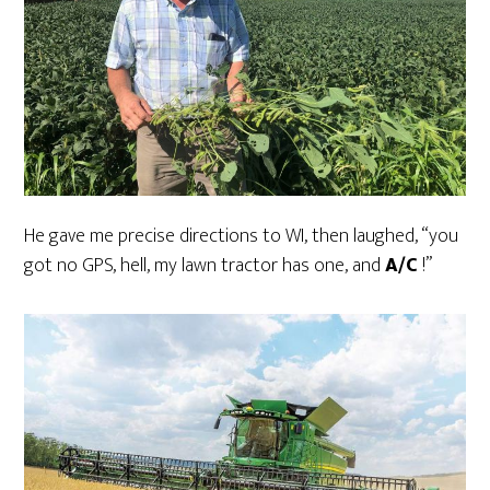
He gave me precise directions to WI, then laughed, “you
got no GPS, hell, my lawn tractor has one, and
A/C
!”