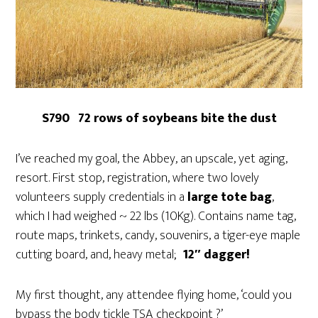
S790 72 rows of soybeans bite the dust
I’ve reached my goal, the Abbey, an upscale, yet aging,
resort. First stop, registration, where two lovely
volunteers supply credentials in a
large tote bag
,
which I had weighed ~ 22 lbs (10Kg). Contains name tag,
route maps, trinkets, candy, souvenirs, a tiger-eye maple
cutting board, and, heavy metal;
12″ dagger!
My first thought, any attendee flying home, ‘could you
bypass the body tickle TSA checkpoint ?’