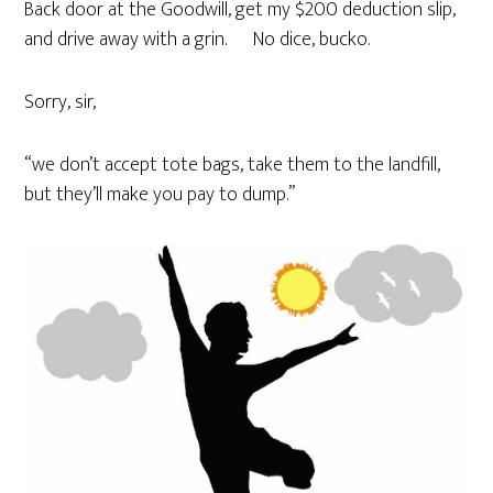
Back door at the Goodwill, get my $200 deduction slip,
and drive away with a grin. No dice, bucko.
Sorry, sir,
“we don’t accept tote bags, take them to the landfill,
but they’ll make you pay to dump.”