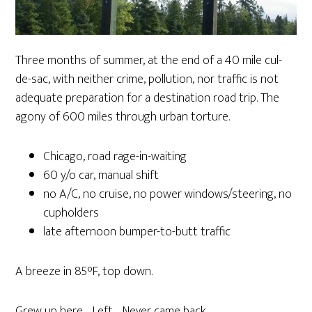
Three months of summer, at the end of a 40 mile cul-
de-sac, with neither crime, pollution, nor traffic is not
adequate preparation for a destination road trip. The
agony of 600 miles through urban torture.
Chicago, road rage-in-waiting
60 y/o car, manual shift
no A/C, no cruise, no power windows/steering, no
cupholders
late afternoon bumper-to-butt traffic
A breeze in 85°F, top down.
Grew up here. Left. Never came back.