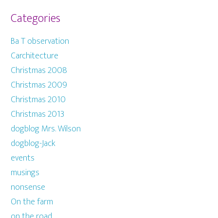
Categories
Ba T observation
Carchitecture
Christmas 2008
Christmas 2009
Christmas 2010
Christmas 2013
dogblog Mrs. Wilson
dogblog-Jack
events
musings
nonsense
On the farm
on the road