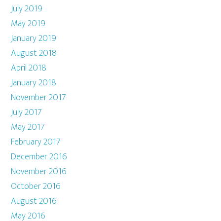
July 2019
May 2019
January 2019
August 2018
April 2018
January 2018
November 2017
July 2017
May 2017
February 2017
December 2016
November 2016
October 2016
August 2016
May 2016