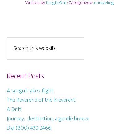
Written by
InsightOut
· Categorized:
unraveling
Recent Posts
A seagull takes flight
The Reverend of the Irreverent
A Drift
Journey….destination, a gentle breeze
Dial (800) 439-2466