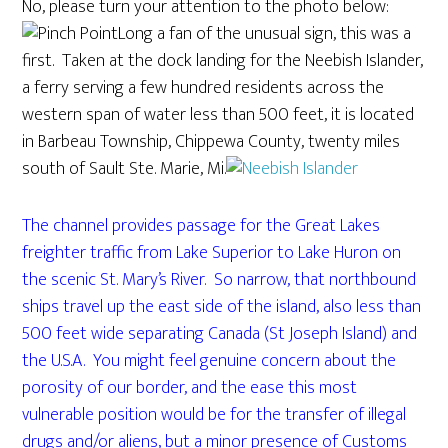
No, please turn your attention to the photo below:
Long a fan of the unusual sign, this was a
first. Taken at the dock landing for the Neebish Islander,
a ferry serving a few hundred residents across the
western span of water less than 500 feet, it is located
in Barbeau Township, Chippewa County, twenty miles
south of Sault Ste. Marie, Mi.
The channel provides passage for the Great Lakes
freighter traffic from Lake Superior to Lake Huron on
the scenic St. Mary’s River. So narrow, that northbound
ships travel up the east side of the island, also less than
500 feet wide separating Canada (St Joseph Island) and
the U.S.A. You might feel genuine concern about the
porosity of our border, and the ease this most
vulnerable position would be for the transfer of illegal
drugs and/or aliens, but a minor presence of Customs