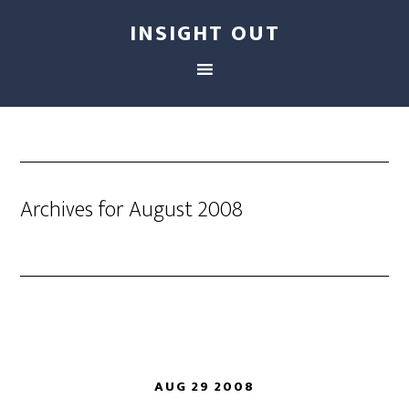
INSIGHT OUT
Archives for August 2008
AUG 29 2008