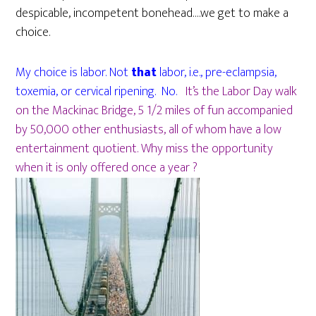
despicable, incompetent bonehead….we get to make a
choice.
My choice is labor. Not
that
labor, i.e., pre-eclampsia,
toxemia, or cervical ripening. No.
It’s the Labor Day walk
on the Mackinac Bridge, 5 1/2 miles of fun accompanied
by 50,000 other enthusiasts, all of whom have a low
entertainment quotient. Why miss the opportunity
when it is only offered once a year ?