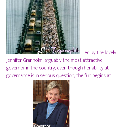
Led by the lovely
Jennifer Granholm, arguably the most attractive
governor in the country, even though her ability at
governance is in serious question, the fun begins at