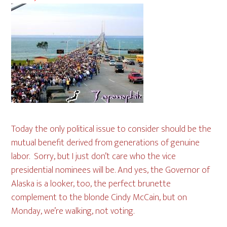
Today the only political issue to consider should be the
mutual benefit derived from generations of genuine
labor. Sorry, but I just don’t care who the vice
presidential nominees will be. And yes, the Governor of
Alaska is a looker, too, the perfect brunette
complement to the blonde Cindy McCain, but on
Monday, we’re walking, not voting.