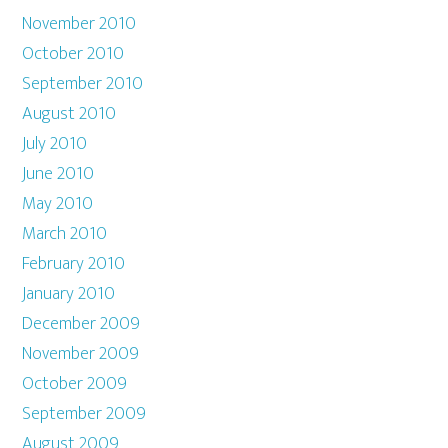
November 2010
October 2010
September 2010
August 2010
July 2010
June 2010
May 2010
March 2010
February 2010
January 2010
December 2009
November 2009
October 2009
September 2009
August 2009