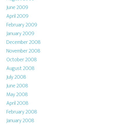
June 2009
April 2009
February 2009
January 2009
December 2008
November 2008
October 2008
August 2008
July 2008
June 2008
May 2008
April 2008
February 2008
January 2008