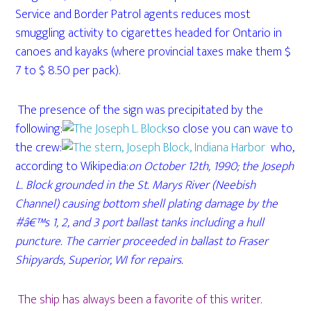
Service and Border Patrol agents reduces most
smuggling activity to cigarettes headed for Ontario in
canoes and kayaks (where provincial taxes make them $
7 to $ 8.50 per pack).
The presence of the sign was precipitated by the
following:
so close you can wave to
the crew:
who,
according to Wikipedia:
on October 12th, 1990; the Joseph
L. Block grounded in the St. Marys River (Neebish
Channel) causing bottom shell plating damage by the
#â€™s 1, 2, and 3 port ballast tanks including a hull
puncture. The carrier proceeded in ballast to Fraser
Shipyards, Superior, WI for repairs.
The ship has always been a favorite of this writer.