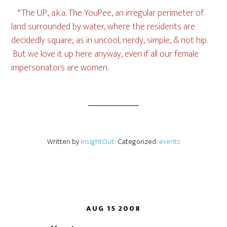
*The U.P., a.k.a. The YouPee, an irregular perimeter of
land surrounded by water, where the residents are
decidedly square; as in uncool, nerdy, simple, & not hip.
But we love it up here anyway, even if all our female
impersonators are women.
Written by
InsightOut
· Categorized:
events
AUG 15 2008