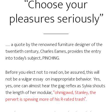
“Choose your
pleasures seriously”
…… a quote by the renowned furniture designer of the
twentieth century, Charles Eames, provides the entry
into today’s subject, PINCHING.
Before you elect not to read on, be assured, this will
not be a vulgar essay on inappropriate behavior. Yes,
yes, one can almost hear the gag reflex as Sylvia shouts
the length of her modular,
“ohmigawd, Stanley, the
pervert is spewing more of his R-rated trash”
.