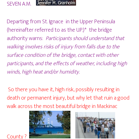
SEVEN A.M.
Departing from St. Ignace in the Upper Peninsula
(hereinafter referred to as the U.P.)* the bridge
authority warns:
Participants should understand that
walking involves risks of injury from falls due to the
surface condition of the bridge, contact with other
participants, and the effects of weather, including high
winds, high heat and/or humidity.
So there you have it, high risk, possibly resulting in
death or permanent injury, but why let that ruin a good
walk across the most beautiful bridge in Mackinac
County ?