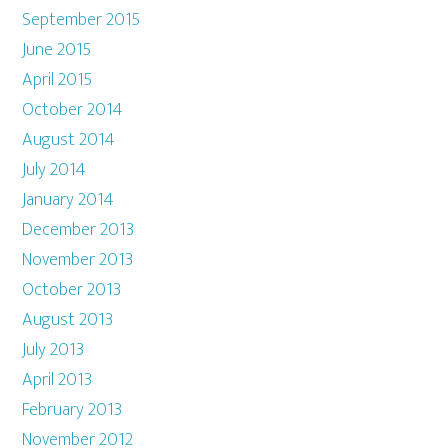
September 2015
June 2015
April 2015
October 2014
August 2014
July 2014
January 2014
December 2013
November 2013
October 2013
August 2013
July 2013
April 2013
February 2013
November 2012