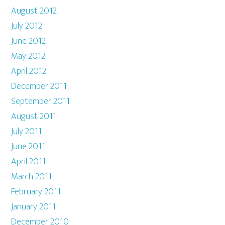
August 2012
July 2012
June 2012
May 2012
April 2012
December 2011
September 2011
August 2011
July 2011
June 2011
April 2011
March 2011
February 2011
January 2011
December 2010