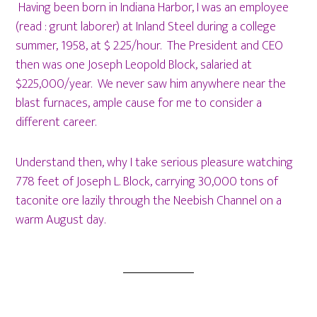
Having been born in Indiana Harbor, I was an employee
(read : grunt laborer) at Inland Steel during a college
summer, 1958, at $ 2.25/hour. The President and CEO
then was one Joseph Leopold Block, salaried at
$225,000/year. We never saw him anywhere near the
blast furnaces, ample cause for me to consider a
different career.
Understand then, why I take serious pleasure watching
778 feet of Joseph L. Block, carrying 30,000 tons of
taconite ore lazily through the Neebish Channel on a
warm August day.