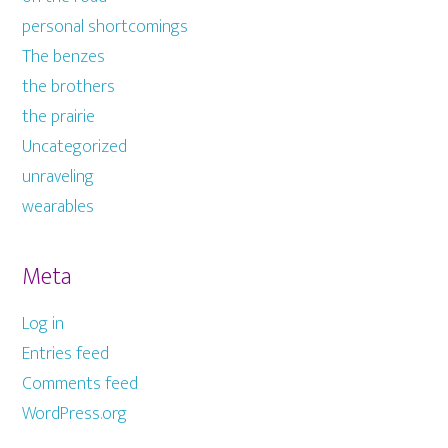
personal shortcomings
The benzes
the brothers
the prairie
Uncategorized
unraveling
wearables
Meta
Log in
Entries feed
Comments feed
WordPress.org