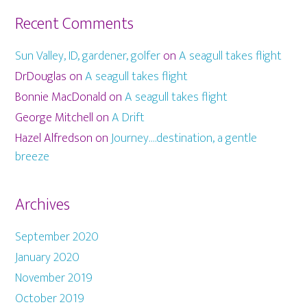
Recent Comments
Sun Valley, ID, gardener, golfer
on
A seagull takes flight
DrDouglas
on
A seagull takes flight
Bonnie MacDonald
on
A seagull takes flight
George Mitchell
on
A Drift
Hazel Alfredson
on
Journey….destination, a gentle
breeze
Archives
September 2020
January 2020
November 2019
October 2019