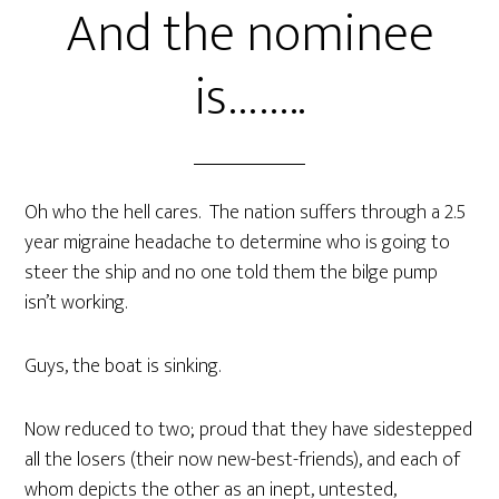
And the nominee
is……..
Oh who the hell cares. The nation suffers through a 2.5
year migraine headache to determine who is going to
steer the ship and no one told them the bilge pump
isn’t working.
Guys, the boat is sinking.
Now reduced to two; proud that they have sidestepped
all the losers (their now new-best-friends), and each of
whom depicts the other as an inept, untested,