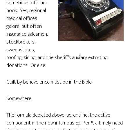
sometimes off-the-
hook. Yes, regional
medical offices
galore, but often
insurance salesmen,
stockbrokers,
sweepstakes,
roofing, siding, and the sheriff’s auxilary extorting
donations. Or else.
Guilt by benevolence must be in the Bible.
Somewhere.
The formula depicted above, adrenaline, the active
component in the now infamous Epi-Pen®, a timely need