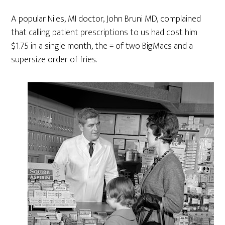
A popular Niles, MI doctor, John Bruni MD, complained
that calling patient prescriptions to us had cost him
$1.75 in a single month, the = of two BigMacs and a
supersize order of fries.