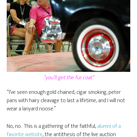
“you’ll get the fur coat”
“I’ve seen enough gold chained, cigar smoking, peter
pans with hairy cleavage to last a lifetime, and I will not
wear a lanyard noose.”
No, no. This is a gathering of the faithful,
alumni of a
favorite website
, the antithesis of the live auction