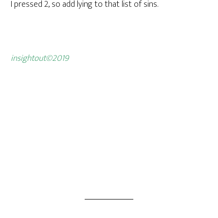
I pressed 2, so add lying to that list of sins.
insightout©2019