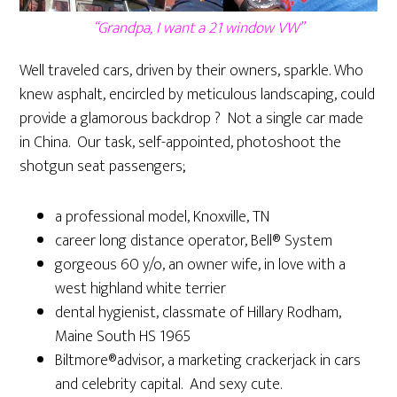
“Grandpa, I want a 21 window VW”
Well traveled cars, driven by their owners, sparkle. Who
knew asphalt, encircled by meticulous landscaping, could
provide a glamorous backdrop ? Not a single car made
in China. Our task, self-appointed, photoshoot the
shotgun seat passengers;
a professional model, Knoxville, TN
career long distance operator, Bell® System
gorgeous 60 y/o, an owner wife, in love with a
west highland white terrier
dental hygienist, classmate of Hillary Rodham,
Maine South HS 1965
Biltmore®advisor, a marketing crackerjack in cars
and celebrity capital. And sexy cute.