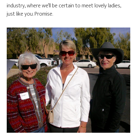
industry, where we’ll be certain to meet lovely ladies,
just like you. Promise.