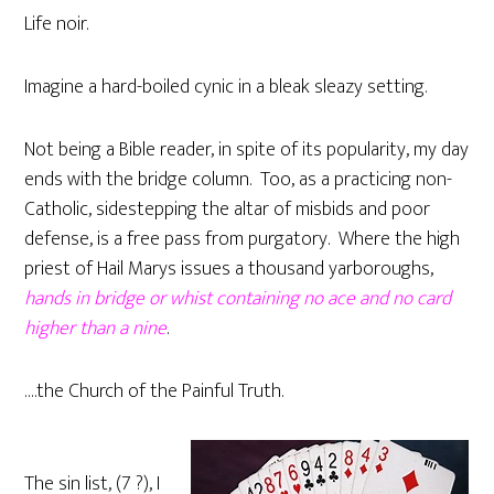
Life noir.
Imagine a hard-boiled cynic in a bleak sleazy setting.
Not being a Bible reader, in spite of its popularity, my day
ends with the bridge column. Too, as a practicing non-
Catholic, sidestepping the altar of misbids and poor
defense, is a free pass from purgatory. Where the high
priest of Hail Marys issues a thousand yarboroughs,
hands in bridge or whist containing no ace and no card
higher than a nine
.
….the Church of the Painful Truth.
The sin list, (7 ?), I