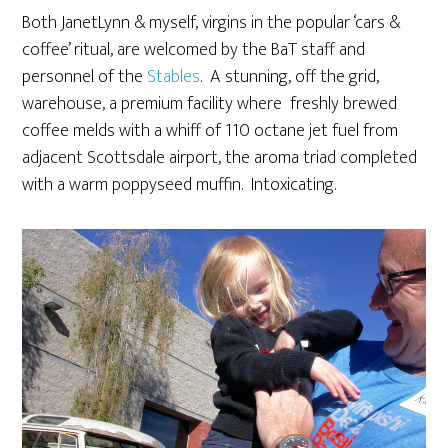
Both JanetLynn & myself, virgins in the popular ‘cars &
coffee’ ritual, are welcomed by the BaT staff and
personnel of the
Stables
. A stunning, off the grid,
warehouse, a premium facility where freshly brewed
coffee melds with a whiff of 110 octane jet fuel from
adjacent Scottsdale airport, the aroma triad completed
with a warm poppyseed muffin. Intoxicating.