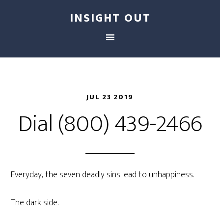
INSIGHT OUT
JUL 23 2019
Dial (800) 439-2466
Everyday, the seven deadly sins lead to unhappiness.
The dark side.