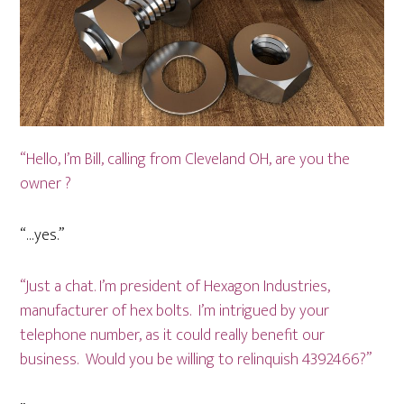
“Hello, I’m Bill, calling from Cleveland OH, are you the
owner ?
“…yes.”
“Just a chat. I’m president of Hexagon Industries,
manufacturer of hex bolts. I’m intrigued by your
telephone number, as it could really benefit our
business. Would you be willing to relinquish 4392466?”