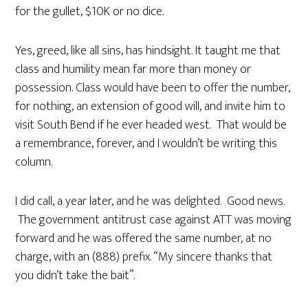
for the gullet, $10K or no dice.
Yes, greed, like all sins, has hindsight. It taught me that
class and humility mean far more than money or
possession. Class would have been to offer the number,
for nothing, an extension of good will, and invite him to
visit South Bend if he ever headed west. That would be
a remembrance, forever, and I wouldn’t be writing this
column.
I did call, a year later, and he was delighted. Good news.
The government antitrust case against ATT was moving
forward and he was offered the same number, at no
charge, with an (888) prefix. “My sincere thanks that
you didn’t take the bait”.