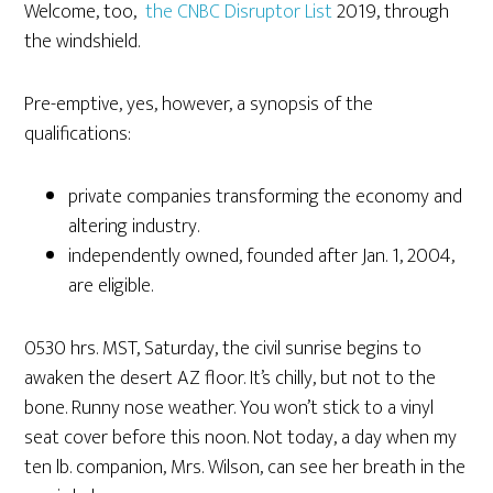
Welcome, too,
the CNBC Disruptor List
2019, through
the windshield.
Pre-emptive, yes, however, a synopsis of the
qualifications:
private companies transforming the economy and
altering industry.
independently owned, founded after Jan. 1, 2004,
are eligible.
0530 hrs. MST, Saturday, the civil sunrise begins to
awaken the desert AZ floor. It’s chilly, but not to the
bone. Runny nose weather. You won’t stick to a vinyl
seat cover before this noon. Not today, a day when my
ten lb. companion, Mrs. Wilson, can see her breath in the