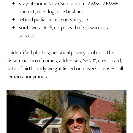
Stay-at-home Nova Scotia mom, 2 MBs, 2 BMWs,
one cat, one dog, one husband
retired pediatrician, Sun Valley, ID
Southwest Air®, corp. head of stewardess
services
Unidentified photos; personal privacy prohibits the
dissemination of names, addresses, SSN #, credit card,
date of birth, body weight listed on driver’s licenses….all
remain anonymous.