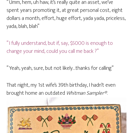
” Umm, hem, uh haw, it’s really quite an asset, we’ve
spent years promoting it, at great personal cost, eight
dollars a month, effort, huge effort, yada yada, priceless,
yada, blah, blah”
” I fully understand, but if, say, $5000 is enough to
change your mind, could you call me back ?”
” Yeah, yeah, sure, but not likely…thanks for calling”
That night, my 1st wife’s 39th birthday, I hadn’t even
brought home an outdated
Whitman Sampler®
.