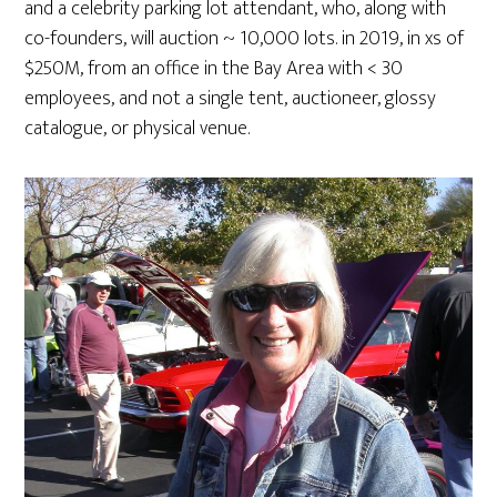
and a celebrity parking lot attendant, who, along with
co-founders, will auction ~ 10,000 lots. in 2019, in xs of
$250M, from an office in the Bay Area with < 30
employees, and not a single tent, auctioneer, glossy
catalogue, or physical venue.