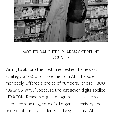
MOTHER-DAUGHTER; PHARMACIST BEHIND
COUNTER
Willing to absorb the cost, I requested the newest
strategy, a 1-800 toll free line from ATT, the sole
monopoly. Offered a choice of numbers, I chose 1-800-
439-2466. Why…?…because the last seven digits spelled
HEXAGON. Readers might recognize that as the six
sided benzene ring, core of all organic chemistry, the
pride of pharmacy students and vegetarians.
What