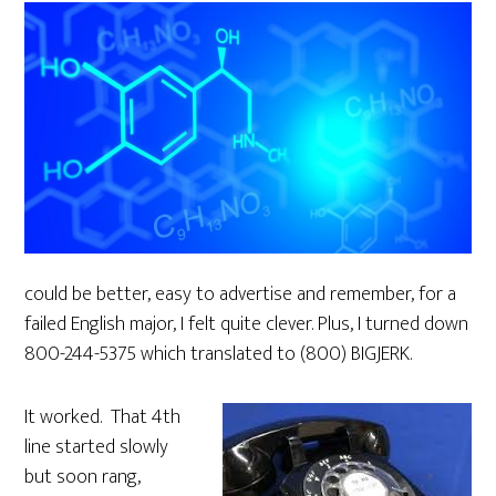
could be better, easy to advertise and remember, for a
failed English major, I felt quite clever. Plus, I turned down
800-244-5375 which translated to (800) BIGJERK.
It worked. That 4th
line started slowly
but soon rang,