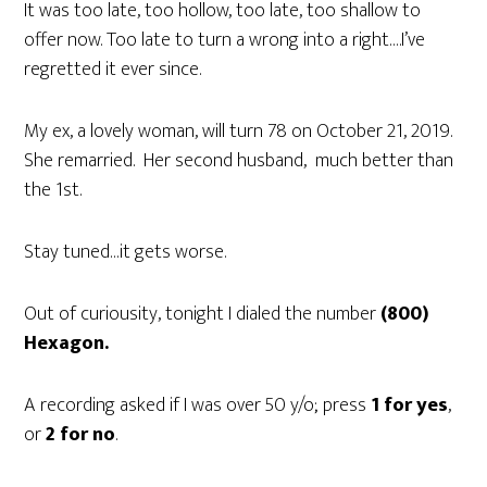
It was too late, too hollow, too late, too shallow to
offer now. Too late to turn a wrong into a right….I’ve
regretted it ever since.
My ex, a lovely woman, will turn 78 on October 21, 2019.
She remarried. Her second husband, much better than
the 1st.
Stay tuned…it gets worse.
Out of curiousity, tonight I dialed the number
(800)
Hexagon.
A recording asked if I was over 50 y/o; press
1 for yes
,
or
2 for no
.