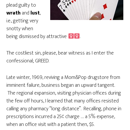
plead guilty to
wrath
and
lust
,
i.e., getting very
snotty when
being dismissed by attractive
.
The costliest sin, please, bear witness as I enter the
confessional; GREED.
Late winter, 1969, reviving a Mom&Pop drugstore from
imminent failure, business began an upward tangent.
The regional expansion, visiting physician offices during
the few off hours, I learned that many offices resisted
calling any pharmacy “long distance”. Recalling, phone in
prescriptions incurred a 25¢ charge …. a 5% expense,
when an office visit with a patient then, $5.