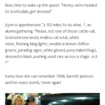
Now, time to wake up the queen. “Honey, we’re headed
to Scottsdale, get dressed”.
J.Lynn is apprehensive. “a 150 miles to do what…?…an
alumni gathering. “Please, not one of those cattle-call,
testosterone-laced, endless rat-a-tat_white
noise_flashing klieg lights_models in lemon chiffon
gowns_parading signs_white gloved, pony-tailed thugs,
dressed in black, pushing used cars across a stage….is it
?”
Funny how she can remember 1998, Barrett-Jackson,
and her exact words, ‘never again’