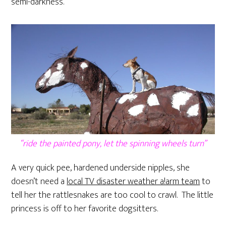
semi-darkness.
“ride the painted pony, let the spinning wheels turn”
A very quick pee, hardened underside nipples, she
doesn’t need a
local TV disaster weather a!arm team
to
tell her the rattlesnakes are too cool to crawl. The little
princess is off to her favorite dogsitters.