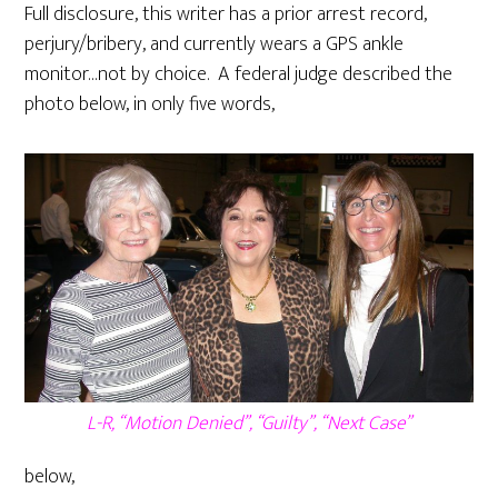
Full disclosure, this writer has a prior arrest record,
perjury/bribery, and currently wears a GPS ankle
monitor…not by choice. A federal judge described the
photo below, in only five words,
L-R, “Motion Denied”, “Guilty”, “Next Case”
below,