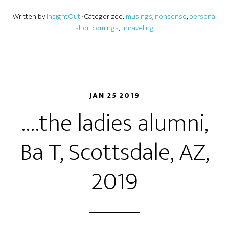
Written by
InsightOut
· Categorized:
musings
,
nonsense
,
personal
shortcomings
,
unraveling
JAN 25 2019
….the ladies alumni,
Ba T, Scottsdale, AZ,
2019