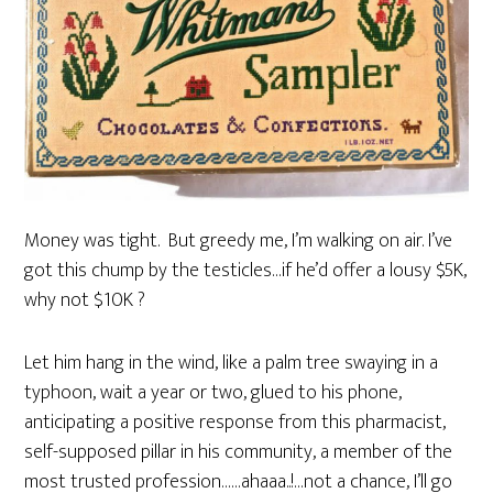
Money was tight. But greedy me, I’m walking on air. I’ve
got this chump by the testicles…if he’d offer a lousy $5K,
why not $10K ?
Let him hang in the wind, like a palm tree swaying in a
typhoon, wait a year or two, glued to his phone,
anticipating a positive response from this pharmacist,
self-supposed pillar in his community, a member of the
most trusted profession……ahaaa..!…not a chance, I’ll go