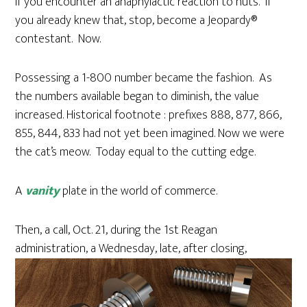
if you encounter an anaphylactic reaction to nuts. If
you already knew that, stop, become a Jeopardy®
contestant. Now.
Possessing a 1-800 number became the fashion. As
the numbers available began to diminish, the value
increased. Historical footnote : prefixes 888, 877, 866,
855, 844, 833 had not yet been imagined. Now we were
the cat’s meow. Today equal to the cutting edge.
A
vanity
plate in the world of commerce.
Then, a call, Oct. 21, during the 1st Reagan
administration, a Wednesday, late, after closing,