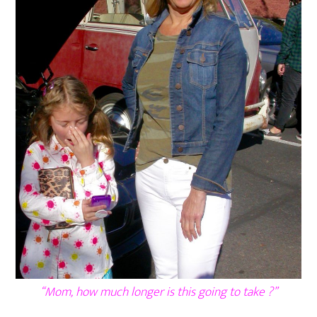
“Mom, how much longer is this going to take ?”